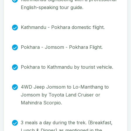
English-speaking tour guide.
Kathmandu - Pokhara domestic flight.
Pokhara - Jomsom - Pokhara Flight.
Pokhara to Kathmandu by tourist vehicle.
4WD Jeep Jomsom to Lo-Manthang to
Jomsom by Toyota Land Cruiser or
Mahindra Scorpio.
3 meals a day during the trek. (Breakfast,
Lunch & Dinner) as mentioned in the