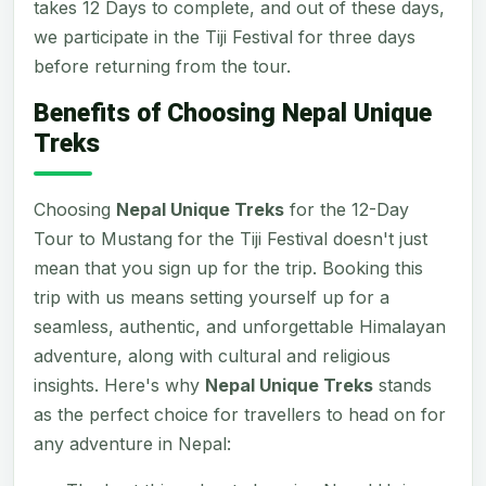
takes 12 Days to complete, and out of these days,
we participate in the Tiji Festival for three days
before returning from the tour.
Benefits of Choosing Nepal Unique
Treks
Choosing
Nepal Unique Treks
for the 12-Day
Tour to Mustang for the Tiji Festival doesn't just
mean that you sign up for the trip. Booking this
trip with us means setting yourself up for a
seamless, authentic, and unforgettable Himalayan
adventure, along with cultural and religious
insights. Here's why
Nepal Unique Treks
stands
as the perfect choice for travellers to head on for
any adventure in Nepal: