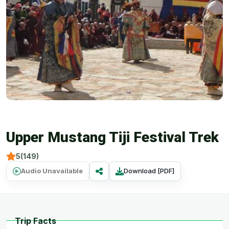
Upper Mustang Tiji Festival Trek
5(149)
Audio Unavailable
Download [PDF]
Trip Facts