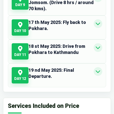
Jomsom. (Drive 8 hrs / around
DAY 9
70 kms).
17 th May 2025: Fly back to
Pokhara.
DAY 10
18 st May 2025: Drive from
Pokhara to Kathmandu
DAY 11
19 nd May 2025: Final
Departure.
DAY 12
Services Included on Price