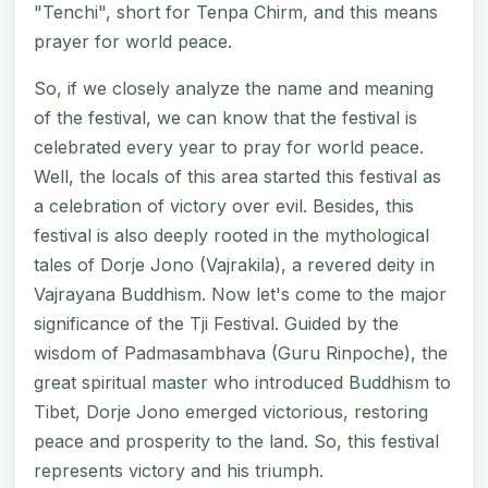
"Tenchi", short for Tenpa Chirm, and this means
prayer for world peace.
So, if we closely analyze the name and meaning
of the festival, we can know that the festival is
celebrated every year to pray for world peace.
Well, the locals of this area started this festival as
a celebration of victory over evil. Besides, this
festival is also deeply rooted in the mythological
tales of Dorje Jono (Vajrakila), a revered deity in
Vajrayana Buddhism. Now let's come to the major
significance of the Tji Festival. Guided by the
wisdom of Padmasambhava (Guru Rinpoche), the
great spiritual master who introduced Buddhism to
Tibet, Dorje Jono emerged victorious, restoring
peace and prosperity to the land. So, this festival
represents victory and his triumph.