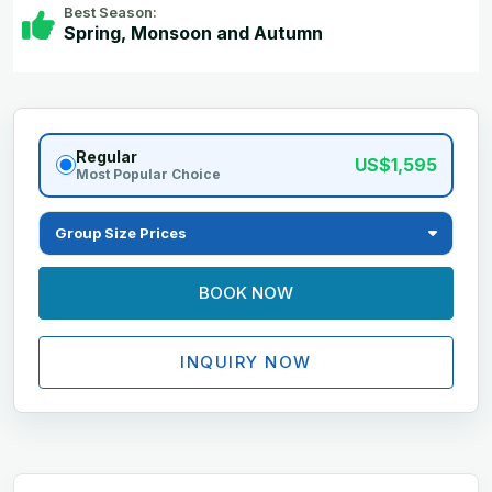
Best Season:
Spring, Monsoon and Autumn
Regular
US$1,595
Most Popular Choice
Group Size Prices
BOOK NOW
INQUIRY NOW