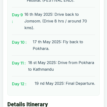
Festival. (FESTIVAL END).
16 th May 2025: Drive back to
Day 9
Jomsom. (Drive 8 hrs / around 70
:
kms).
17 th May 2025: Fly back to
Day 10 :
Pokhara.
18 st May 2025: Drive from Pokhara
Day 11 :
to Kathmandu
19 nd May 2025: Final Departure.
Day 12 :
Details Itinerary