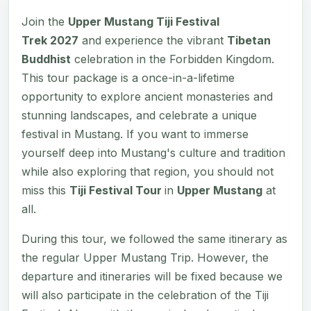
Join the
Upper Mustang Tiji Festival
Trek 2027
and experience the vibrant
Tibetan
Buddhist
celebration in the Forbidden Kingdom.
This tour package is a once-in-a-lifetime
opportunity to explore ancient monasteries and
stunning landscapes, and celebrate a unique
festival in Mustang. If you want to immerse
yourself deep into Mustang's culture and tradition
while also exploring that region, you should not
miss this
Tiji Festival Tour
in
Upper Mustang
at
all.
During this tour, we followed the same itinerary as
the regular Upper Mustang Trip. However, the
departure and itineraries will be fixed because we
will also participate in the celebration of the Tiji