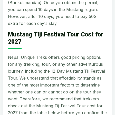
(Bhrikutimandap). Once you obtain the permit,
you can spend 10 days in the Mustang region.
However, after 10 days, you need to pay 50$
extra for each day's stay.
Mustang Tiji Festival Tour Cost for
2027
Nepal Unique Treks offers good pricing options
for any trekking, tour, or any other adventurous
journey, including the 12-Day Mustang Tiji Festival
Tour. We understand that affordability stands as
one of the most important factors to determine
whether one can or cannot go on the tour they
want. Therefore, we recommend that trekkers
check out the Mustang Tiji Festival Tour cost for
2027 from the table below before you confirm the