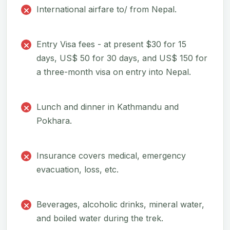
International airfare to/ from Nepal.
Entry Visa fees - at present $30 for 15
days, US$ 50 for 30 days, and US$ 150 for
a three-month visa on entry into Nepal.
Lunch and dinner in Kathmandu and
Pokhara.
Insurance covers medical, emergency
evacuation, loss, etc.
Beverages, alcoholic drinks, mineral water,
and boiled water during the trek.