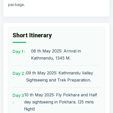
package.
Short Itinerary
08 th May 2025: Arrival in
Day 1 :
Kathmandu, 1345 M.
09 th May 2025: Kathmandu Valley
Day 2 :
Sightseeing and Trek Preparation.
10 th May 2025: Fly Pokhara and Half
Day 3
day sightseeing in Pokhara. (25 mins
:
flight)