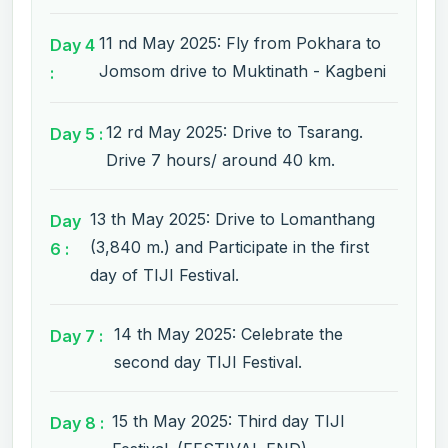
11 nd May 2025: Fly from Pokhara to
Day 4
Jomsom drive to Muktinath - Kagbeni
:
12 rd May 2025: Drive to Tsarang.
Day 5 :
Drive 7 hours/ around 40 km.
13 th May 2025: Drive to Lomanthang
Day
(3,840 m.) and Participate in the first
6 :
day of TIJI Festival.
14 th May 2025: Celebrate the
Day 7 :
second day TIJI Festival.
15 th May 2025: Third day TIJI
Day 8 :