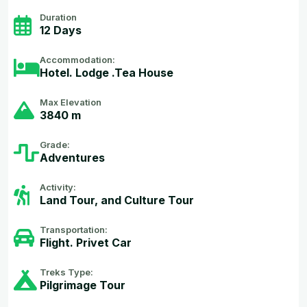
Duration
12 Days
Accommodation:
Hotel. Lodge .Tea House
Max Elevation
3840 m
Grade:
Adventures
Activity:
Land Tour, and Culture Tour
Transportation:
Flight. Privet Car
Treks Type:
Pilgrimage Tour