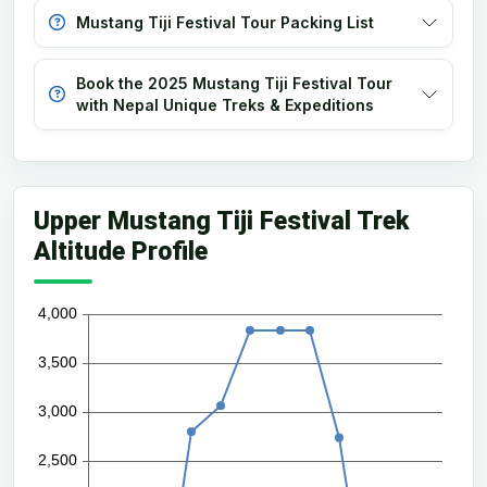
Mustang Tiji Festival Tour Packing List
Book the 2025 Mustang Tiji Festival Tour
with Nepal Unique Treks & Expeditions
Upper Mustang Tiji Festival Trek
Altitude Profile