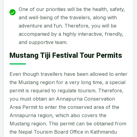
One of our priorities will be the health, safety,
and well-being of the travelers, along with
adventure and fun. Therefore, you will be
accompanied by a highly interactive, friendly,
and supportive team.
Mustang Tiji Festival Tour Permits
Even though travellers have been allowed to enter
the Mustang region for a very long time, a special
permit is required to regulate tourism. Therefore,
you must obtain an Annapurna Conservation
Area Permit to enter the conserved area of the
Annapurna region, which also covers the
Mustang region. This permit can be obtained from
the Nepal Tourism Board Office in Kathmandu