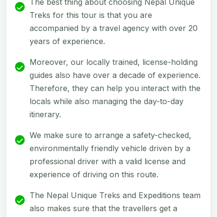
The best thing about choosing Nepal Unique
Treks for this tour is that you are
accompanied by a travel agency with over 20
years of experience.
Moreover, our locally trained, license-holding
guides also have over a decade of experience.
Therefore, they can help you interact with the
locals while also managing the day-to-day
itinerary.
We make sure to arrange a safety-checked,
environmentally friendly vehicle driven by a
professional driver with a valid license and
experience of driving on this route.
The Nepal Unique Treks and Expeditions team
also makes sure that the travellers get a