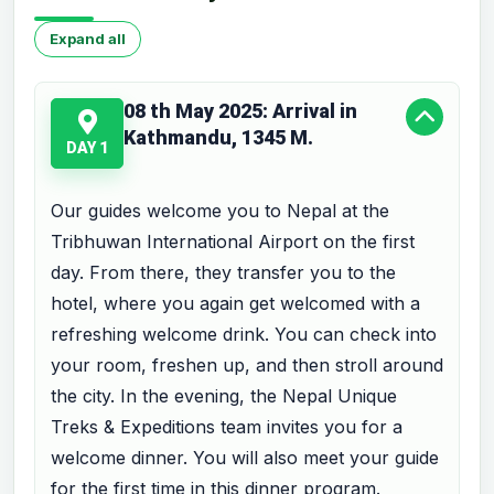
Expand all
08 th May 2025: Arrival in
Kathmandu, 1345 M.
DAY 1
Our guides welcome you to Nepal at the
Tribhuwan International Airport on the first
day. From there, they transfer you to the
hotel, where you again get welcomed with a
refreshing welcome drink. You can check into
your room, freshen up, and then stroll around
the city. In the evening, the Nepal Unique
Treks & Expeditions team invites you for a
welcome dinner. You will also meet your guide
for the first time in this dinner program.