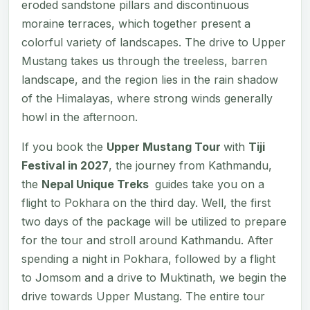
eroded sandstone pillars and discontinuous
moraine terraces, which together present a
colorful variety of landscapes. The drive to Upper
Mustang takes us through the treeless, barren
landscape, and the region lies in the rain shadow
of the Himalayas, where strong winds generally
howl in the afternoon.
If you book the
Upper Mustang Tour
with
Tiji
Festival in 2027
, the journey from Kathmandu,
the
Nepal Unique Treks
guides take you on a
flight to Pokhara on the third day. Well, the first
two days of the package will be utilized to prepare
for the tour and stroll around Kathmandu. After
spending a night in Pokhara, followed by a flight
to Jomsom and a drive to Muktinath, we begin the
drive towards Upper Mustang. The entire tour