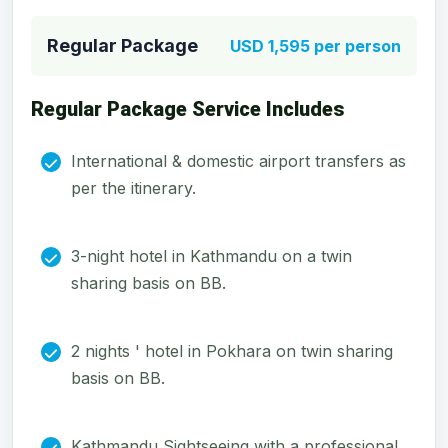
Regular Package
USD 1,595 per person
Regular Package Service Includes
International & domestic airport transfers as
per the itinerary.
3-night hotel in Kathmandu on a twin
sharing basis on BB.
2 nights ' hotel in Pokhara on twin sharing
basis on BB.
Kathmandu Sightseeing with a professional