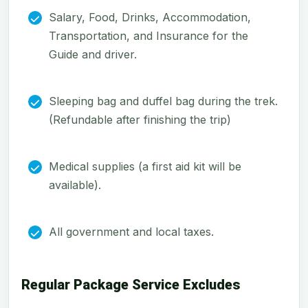
Salary, Food, Drinks, Accommodation,
Transportation, and Insurance for the
Guide and driver.
Sleeping bag and duffel bag during the trek.
(Refundable after finishing the trip)
Medical supplies (a first aid kit will be
available).
All government and local taxes.
Regular Package Service Excludes