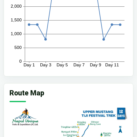
Route Map