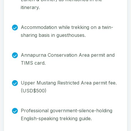
itinerary.
Accommodation while trekking on a twin-
sharing basis in guesthouses.
Annapurna Conservation Area permit and
TIMS card.
Upper Mustang Restricted Area permit fee.
(USD$500)
Professional government-silence-holding
English-speaking trekking guide.