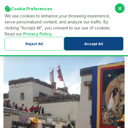
Cookie Preferences
We use cookies to enhance your browsing experience,
serve personalized content, and analyze our traffic. By
Find Your Tour...
Menu
clicking "Accept All", you consent to our use of cookies.
Read our
Privacy Policy
.
Home
Nepal
Trekking in Nepal
Mustang Region Trek
Reject All
Accept All
Upper Mustang Tiji Festival Trek