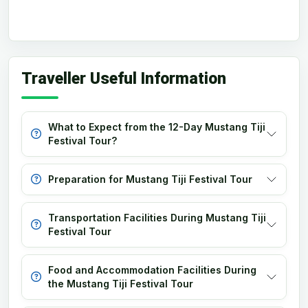
Traveller Useful Information
What to Expect from the 12-Day Mustang Tiji
Festival Tour?
Preparation for Mustang Tiji Festival Tour
Transportation Facilities During Mustang Tiji
Festival Tour
Food and Accommodation Facilities During
the Mustang Tiji Festival Tour