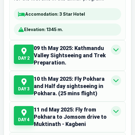
Accomodation:
3 Star Hotel
Elevation:
1345 m.
09 th May 2025: Kathmandu
Valley Sightseeing and Trek
DAY 2
Preparation.
10 th May 2025: Fly Pokhara
and Half day sightseeing in
DAY 3
Pokhara. (25 mins flight)
11 nd May 2025: Fly from
Pokhara to Jomsom drive to
DAY 4
Muktinath - Kagbeni