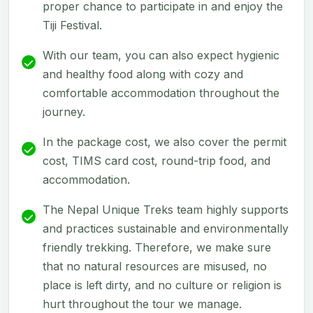
proper chance to participate in and enjoy the
Tiji Festival.
With our team, you can also expect hygienic
and healthy food along with cozy and
comfortable accommodation throughout the
journey.
In the package cost, we also cover the permit
cost, TIMS card cost, round-trip food, and
accommodation.
The Nepal Unique Treks team highly supports
and practices sustainable and environmentally
friendly trekking. Therefore, we make sure
that no natural resources are misused, no
place is left dirty, and no culture or religion is
hurt throughout the tour we manage.