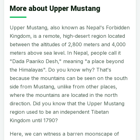
More about Upper Mustang
Upper Mustang, also known as Nepal's Forbidden
Kingdom, is a remote, high-desert region located
between the altitudes of 2,800 meters and 4,000
meters above sea level. In Nepal, people call it
"Dada Paariko Desh," meaning "a place beyond
the Himalayas". Do you know why? That's
because the mountains can be seen on the south
side from Mustang, unlike from other places,
where the mountains are located in the north
direction. Did you know that the Upper Mustang
region used to be an independent Tibetan
Kingdom until 1790?
Here, we can witness a barren moonscape of