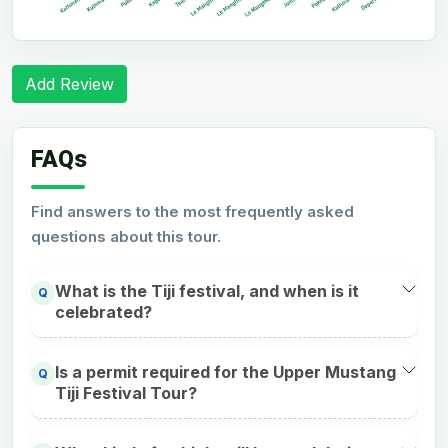
Add Review
FAQs
Find answers to the most frequently asked
questions about this tour.
What is the Tiji festival, and when is it
Q
celebrated?
Is a permit required for the Upper Mustang
Q
Tiji Festival Tour?