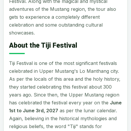
Festival. Along with the magical and mystical
adventures of the Mustang region, the tour also
gets to experience a completely different
celebration and some outstanding cultural
showcases.
About the Tiji Festival
Tiji Festival is one of the most significant festivals
celebrated in Upper Mustang's Lo Manthang city.
As per the locals of this area and the holy history,
they started celebrating this festival about 300
years ago. Since then, the Upper Mustang region
has celebrated the festival every year on the
June
1st to June 3rd, 2027
as per the lunar calendar.
Again, believing in the historical mythologies and
religious beliefs, the word "Tiji" stands for