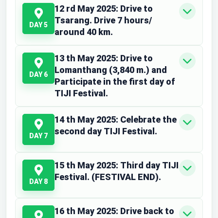
12 rd May 2025: Drive to
Tsarang. Drive 7 hours/
DAY 5
around 40 km.
13 th May 2025: Drive to
Lomanthang (3,840 m.) and
DAY 6
Participate in the first day of
TIJI Festival.
14 th May 2025: Celebrate the
second day TIJI Festival.
DAY 7
15 th May 2025: Third day TIJI
Festival. (FESTIVAL END).
DAY 8
16 th May 2025: Drive back to