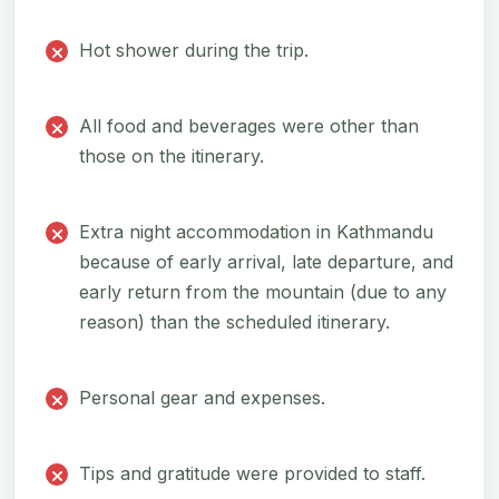
Hot shower during the trip.
All food and beverages were other than
those on the itinerary.
Extra night accommodation in Kathmandu
because of early arrival, late departure, and
early return from the mountain (due to any
reason) than the scheduled itinerary.
Personal gear and expenses.
Tips and gratitude were provided to staff.