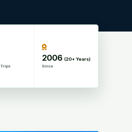
2006
(20+ Years)
 Trips
Since