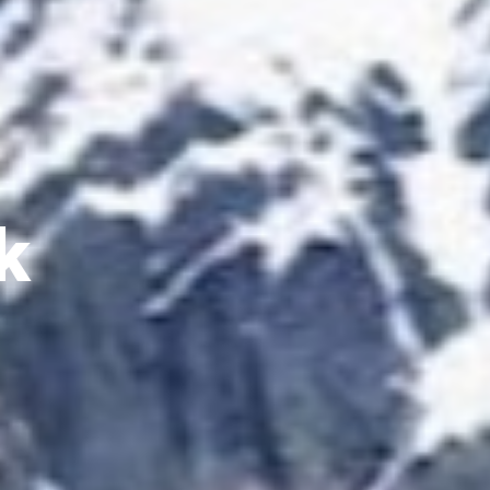
 House Trek
 and government-licensed trekking
du. With over 20 years of hands-on
Fast support