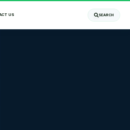
ACT US
SEARCH