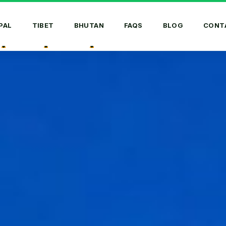
PAL
TIBET
BHUTAN
FAQS
BLOG
CONT