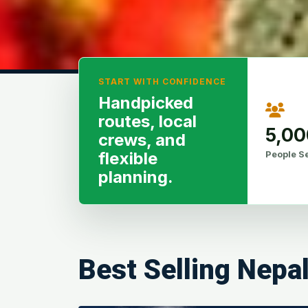
START WITH CONFIDENCE
Handpicked
routes, local
5,0
crews, and
People S
flexible
planning.
Best Selling Nepa