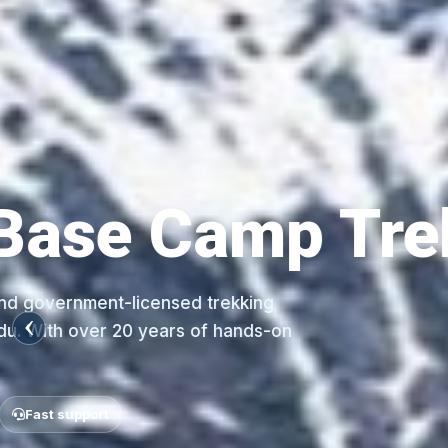
NEPAL UNIQUE TREKS
Everest Tea
Nepal Unique Treks is a legally registered
agency in Nepal, based in Thamel, Kathman
exp...
Local Himalayan experts
Tailor-made treks