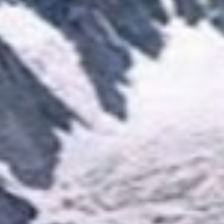
View Details
Plan Your Trip