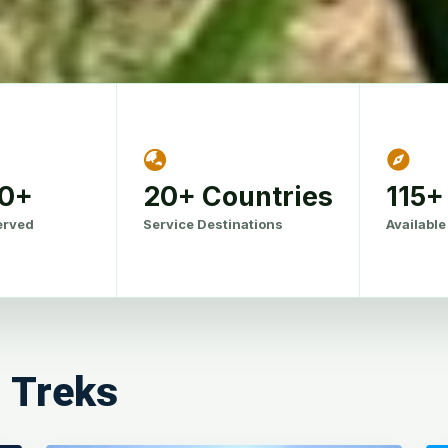
00+
20+ Countries
115+
erved
Service Destinations
Available
l Treks