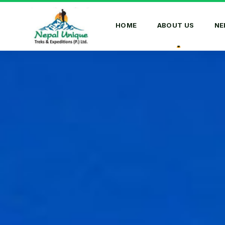
HOME
ABOUT US
NE