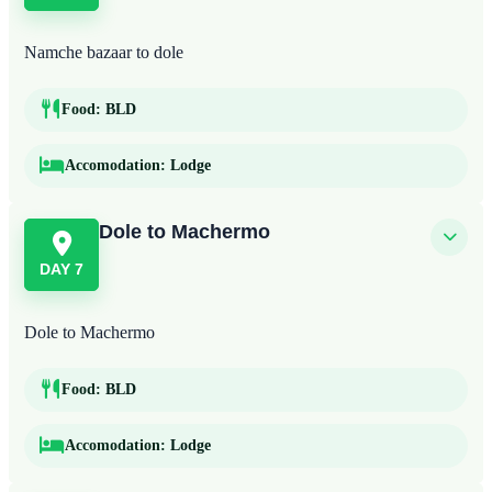
Namche bazaar to dole
Food:
BLD
Accomodation:
Lodge
Dole to Machermo
DAY 7
Dole to Machermo
Food:
BLD
Accomodation:
Lodge