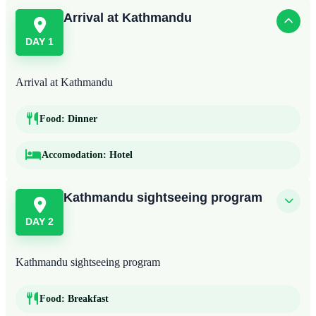
Arrival at Kathmandu
DAY 1
Arrival at Kathmandu
Food:
Dinner
Accomodation:
Hotel
Kathmandu sightseeing program
DAY 2
Kathmandu sightseeing program
Food:
Breakfast