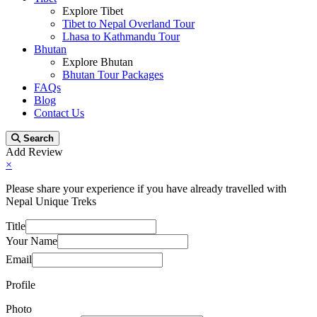
Explore Tibet
Tibet to Nepal Overland Tour
Lhasa to Kathmandu Tour
Bhutan
Explore Bhutan
Bhutan Tour Packages
FAQs
Blog
Contact Us
Search
Add Review
×
Please share your experience if you have already travelled with
Nepal Unique Treks
Title
Your Name
Email
Profile
Photo