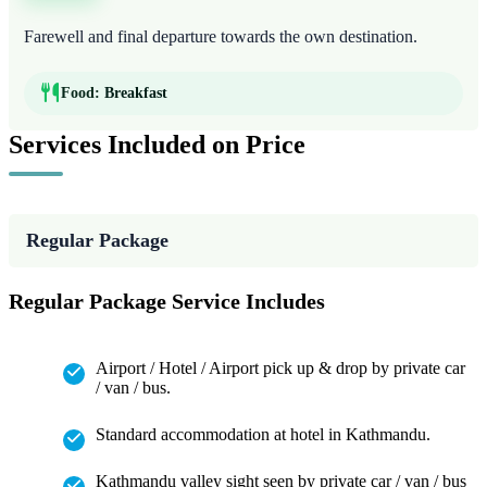
Farewell and final departure towards the own destination.
Food:
Breakfast
Services Included on Price
Regular Package
Regular Package Service Includes
Airport / Hotel / Airport pick up & drop by private car
/ van / bus.
Standard accommodation at hotel in Kathmandu.
Kathmandu valley sight seen by private car / van / bus