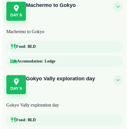
Machermo to Gokyo
DAY 8
Machermo to Gokyo
Food:
BLD
Accomodation:
Lodge
Gokyo Vally exploration day
DAY 9
Gokyo Vally exploration day
Food:
BLD