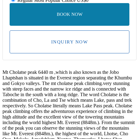
Regular
Most Popular Choice
US$0
BOOK NOW
INQUIRY NOW
Mt Cholatse peak 6440 m ,which is also known as the Jobo
Lhaptshan is situated in the Everest region separating the Khumbu
and Gokyo valleys. The mt cholatse peak climbing.very stunning
with steep faces and the narrow ice ridge and is connected with
Taboche in the south with a long ridge. The word Cholatse is the
combination of Cho, La and Tse which means Lake, pass and trek
respectively. So Cholatse literally means Lake Pass peak. Cholatse
peak climbing offers the adventurous experience of climbing in the
high altitude and the excellent view of the towering mountains
including the world highest Mt. Everest (8848m.). From the summit
of the peak you can observe the stunning views of the mountains
like Mt. Everest (8848m.), the highest of the world, Lhotse, Cho