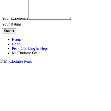
Your Experience
Your Rating
Submit
Home
Nepal
Peak Climbing in Nepal
Mt Cholatse Peak