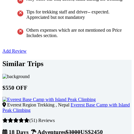
Tips for trekking staff and driver-- expected.
Appreciated but not mandatory
Others expenses which are not mentioned on Price
Includes section.
Add Review
Similar Trips
$550 OFF
Everest Region Trekking , Nepal
Everest Base Camp with Island
Peak Climbing
(51) Reviews
18 Days
Adventures
$3000
US$2450