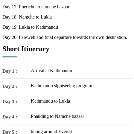
Day 17: Pheriche to namche bazaar
Day 18: Namche to Lukla
Day 19: Lukla to Kathmandu
Day 20: Farewell and final departure towards the own destination.
Short Itinerary
Arrival at Kathmandu
Day 1 :
Kathmandu sightseeing program
Day 2 :
Kathmandu to Lukla
Day 3 :
Phakding to Namche bazaar
Day 4 :
hiking around Everest
Day 5 :