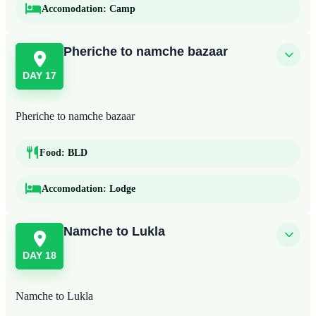
Accomodation:
Camp
Pheriche to namche bazaar
DAY 17
Pheriche to namche bazaar
Food:
BLD
Accomodation:
Lodge
Namche to Lukla
DAY 18
Namche to Lukla