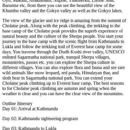
Oyo, Makalu, Amadablam, Nuptse, Thamserku, Lhotse Shar,
Baruntse etc. from there you can see the beautiful view of the
Khumbu valley and the Gokyo valley as well as the Gokyo lakes.
The view of the glacier and ice ridge is amazing from the summit of
Cholatse peak. Along with the peak climbing, the trekking to the
base camp of the Cholatse peak provides the superb experience of
natural beauty and the culture of the Sherpa people. You start your
journey to the base camp with the scenic flight from Kathmandu to
Lukla and follow the trekking trail of Everest base camp for some
days. You traverse through the Dudh Koshi river valley, UNESCO
enlisted Sagarmatha national park, tranquil Sherpa villages,
monasteries, passes etc. you can explore the Sherpa culture in
different villages. You can also explore flora and fauna and see rare
wild animals like snow leopard, red panda, Himalayan thar, and
sloth bear in Sagarmatha national park. You can extend your
Cholatse peak climbing up to Everest base camp. The best seasons
to for Cholatse peak climbing are autumn and spring when the
weather is clear and you can have the clear view of the mountains.
Outline Itinerary
Day 01: Arrival at Kathmandu
Day 02: Kathmandu sightseeing program
Day 03: Kathmandu to Lukla