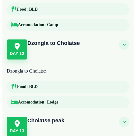
Food:
BLD
Accomodation:
Camp
Dzongla to Cholatse
DAY 12
Dzongla to Cholatse
Food:
BLD
Accomodation:
Lodge
Cholatse peak
DAY 13