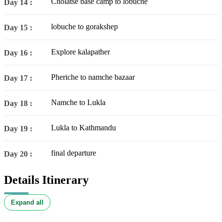
Cholatse base camp to lobuche
Day 14 :
lobuche to gorakshep
Day 15 :
Explore kalapather
Day 16 :
Pheriche to namche bazaar
Day 17 :
Namche to Lukla
Day 18 :
Lukla to Kathmandu
Day 19 :
final departure
Day 20 :
Details Itinerary
Expand all