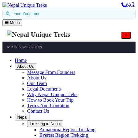
Find Your Tour...
Menu
×
MAIN NAVIGATION
Home
About Us
Message From Founders
About Us
Our Team
Legal Documents
Why Nepal Unique Treks
How to Book Your Trip
Terms And Condition
Contact Us
Nepal
Trekking in Nepal
Annapurna Region Trekking
Everest Region Trekking