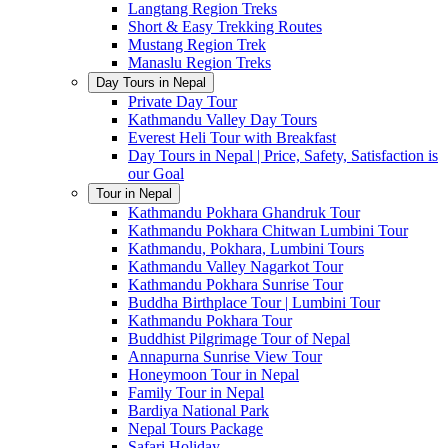
Langtang Region Treks
Short & Easy Trekking Routes
Mustang Region Trek
Manaslu Region Treks
Day Tours in Nepal
Private Day Tour
Kathmandu Valley Day Tours
Everest Heli Tour with Breakfast
Day Tours in Nepal | Price, Safety, Satisfaction is
our Goal
Tour in Nepal
Kathmandu Pokhara Ghandruk Tour
Kathmandu Pokhara Chitwan Lumbini Tour
Kathmandu, Pokhara, Lumbini Tours
Kathmandu Valley Nagarkot Tour
Kathmandu Pokhara Sunrise Tour
Buddha Birthplace Tour | Lumbini Tour
Kathmandu Pokhara Tour
Buddhist Pilgrimage Tour of Nepal
Annapurna Sunrise View Tour
Honeymoon Tour in Nepal
Family Tour in Nepal
Bardiya National Park
Nepal Tours Package
Safari Holiday