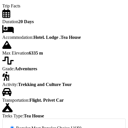
Trip Facts
Duration
20 Days
Accommodation:
Hotel. Lodge .Tea House
Max Elevation
6335 m
Grade:
Adventures
Activity:
Trekking and Culture Tour
Transportation:
Flight. Privet Car
Treks Type:
Tea House