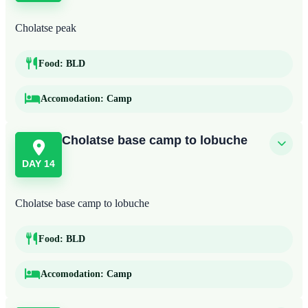
Cholatse peak
Food:
BLD
Accomodation:
Camp
Cholatse base camp to lobuche
DAY 14
Cholatse base camp to lobuche
Food:
BLD
Accomodation:
Camp