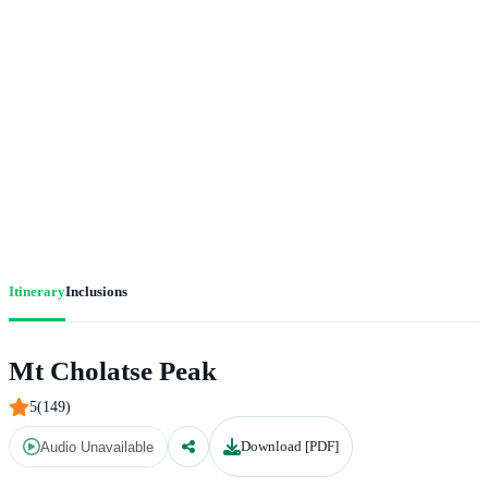
Itinerary
Inclusions
Mt Cholatse Peak
5(149)
Download [PDF]
Audio Unavailable