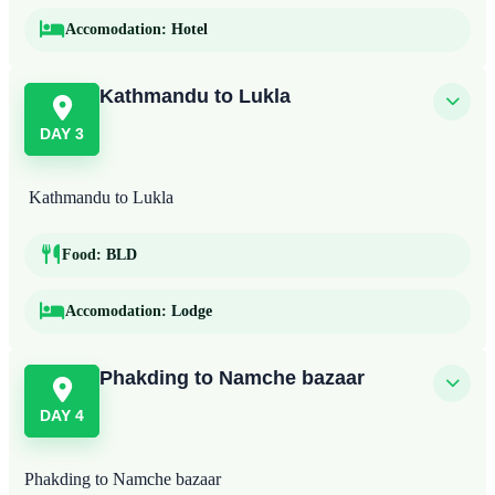
Accomodation:
Hotel
Kathmandu to Lukla
DAY 3
Kathmandu to Lukla
Food:
BLD
Accomodation:
Lodge
Phakding to Namche bazaar
DAY 4
Phakding to Namche bazaar