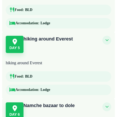
Food:
BLD
Accomodation:
Lodge
hiking around Everest
DAY 5
hiking around Everest
Food:
BLD
Accomodation:
Lodge
Namche bazaar to dole
DAY 6