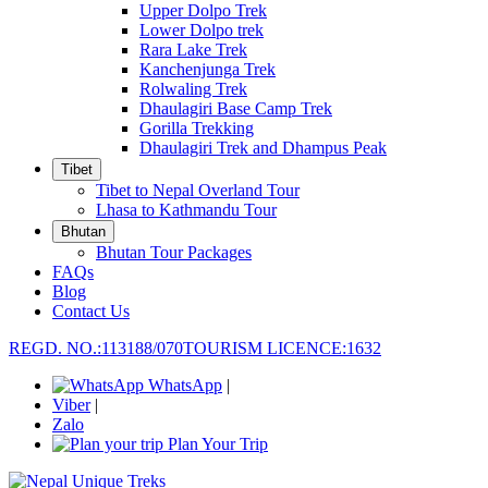
Upper Dolpo Trek
Lower Dolpo trek
Rara Lake Trek
Kanchenjunga Trek
Rolwaling Trek
Dhaulagiri Base Camp Trek
Gorilla Trekking
Dhaulagiri Trek and Dhampus Peak
Tibet
Tibet to Nepal Overland Tour
Lhasa to Kathmandu Tour
Bhutan
Bhutan Tour Packages
FAQs
Blog
Contact Us
REGD. NO.:113188/070
TOURISM LICENCE:1632
WhatsApp
|
Viber
|
Zalo
Plan Your Trip