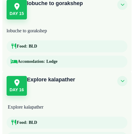
lobuche to gorakshep
DAY 15
lobuche to gorakshep
Food:
BLD
Accomodation:
Lodge
Explore kalapather
DAY 16
Explore kalapather
Food:
BLD