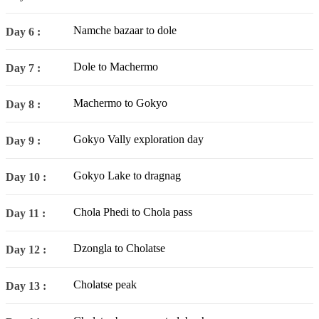
Namche bazaar to dole
Day 6 :
Dole to Machermo
Day 7 :
Machermo to Gokyo
Day 8 :
Gokyo Vally exploration day
Day 9 :
Gokyo Lake to dragnag
Day 10 :
Chola Phedi to Chola pass
Day 11 :
Dzongla to Cholatse
Day 12 :
Cholatse peak
Day 13 :