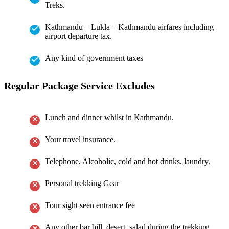
Treks.
Kathmandu – Lukla – Kathmandu airfares including
airport departure tax.
Any kind of government taxes
Regular Package Service Excludes
Lunch and dinner whilst in Kathmandu.
Your travel insurance.
Telephone, Alcoholic, cold and hot drinks, laundry.
Personal trekking Gear
Tour sight seen entrance fee
Any other bar bill, desert, salad during the trekking