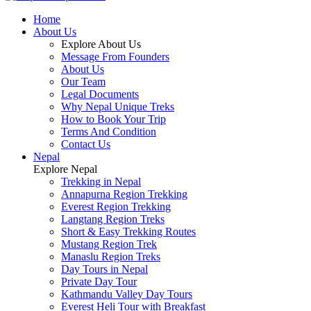
Home
About Us
Explore About Us
Message From Founders
About Us
Our Team
Legal Documents
Why Nepal Unique Treks
How to Book Your Trip
Terms And Condition
Contact Us
Nepal
Explore Nepal
Trekking in Nepal
Annapurna Region Trekking
Everest Region Trekking
Langtang Region Treks
Short & Easy Trekking Routes
Mustang Region Trek
Manaslu Region Treks
Day Tours in Nepal
Private Day Tour
Kathmandu Valley Day Tours
Everest Heli Tour with Breakfast