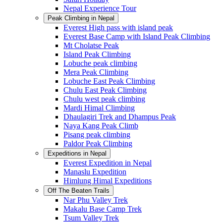
Nepal Experience Tour
Peak Climbing in Nepal
Everest High pass with island peak
Everest Base Camp with Island Peak Climbing
Mt Cholatse Peak
Island Peak Climbing
Lobuche peak climbing
Mera Peak Climbing
Lobuche East Peak Climbing
Chulu East Peak Climbing
Chulu west peak climbing
Mardi Himal Climbing
Dhaulagiri Trek and Dhampus Peak
Naya Kang Peak Climb
Pisang peak climbing
Paldor Peak Climbing
Expeditions in Nepal
Everest Expedition in Nepal
Manaslu Expedition
Himlung Himal Expeditions
Off The Beaten Trails
Nar Phu Valley Trek
Makalu Base Camp Trek
Tsum Valley Trek