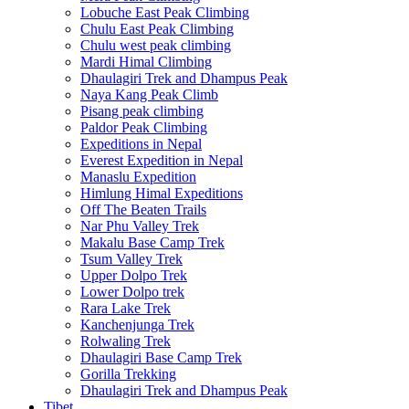
Lobuche East Peak Climbing
Chulu East Peak Climbing
Chulu west peak climbing
Mardi Himal Climbing
Dhaulagiri Trek and Dhampus Peak
Naya Kang Peak Climb
Pisang peak climbing
Paldor Peak Climbing
Expeditions in Nepal
Everest Expedition in Nepal
Manaslu Expedition
Himlung Himal Expeditions
Off The Beaten Trails
Nar Phu Valley Trek
Makalu Base Camp Trek
Tsum Valley Trek
Upper Dolpo Trek
Lower Dolpo trek
Rara Lake Trek
Kanchenjunga Trek
Rolwaling Trek
Dhaulagiri Base Camp Trek
Gorilla Trekking
Dhaulagiri Trek and Dhampus Peak
Tibet