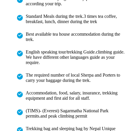
according your trip.
Standard Meals during the trek.3 times tea coffee,
breakfast, lunch, dinner during the trek
Best available tea house accommodation during the
trek.
English speaking tour/trekking Guide.climbing guide.
We have different other languages guide as your
require.
The required number of local Sherpa and Porters to
carry your baggage during the trek.
Accommodation, food, salary, insurance, trekking
equipment and first aid for all staff.
(TIMS)- (Everest) Sagarmatha National Park
permits.and peak climbing permit
Trekking bag and sleeping bag by Nepal Unique