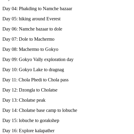
Day 04: Phakding to Namche bazaar
Day 05: hiking around Everest
Day 06: Namche bazaar to dole
Day 07: Dole to Machermo
Day 08: Machermo to Gokyo
Day 09: Gokyo Vally exploration day
Day 10: Gokyo Lake to dragnag
Day 11: Chola Phedi to Chola pass
Day 12: Dzongla to Cholatse
Day 13: Cholatse peak
Day 14: Cholatse base camp to lobuche
Day 15: lobuche to gorakshep
Day 16: Explore kalapather