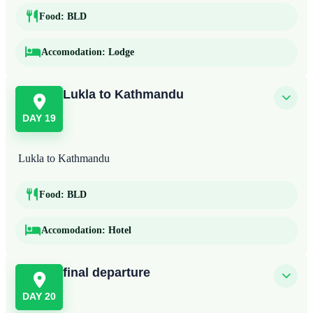
Food:
BLD
Accomodation:
Lodge
Lukla to Kathmandu
DAY 19
Lukla to Kathmandu
Food:
BLD
Accomodation:
Hotel
final departure
DAY 20