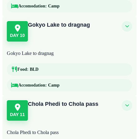
Accomodation:
Camp
Gokyo Lake to dragnag
DAY 10
Gokyo Lake to dragnag
Food:
BLD
Accomodation:
Camp
Chola Phedi to Chola pass
DAY 11
Chola Phedi to Chola pass