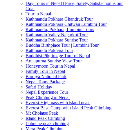
Day Tours in Nepal | Price, Safety, Satisfaction is our
Goal
Tour in Nepal
Kathmandu Pokhara Ghandruk Tour
Kathmandu Pokhara Chitwan Lumbini Tour
Kathmandu, Pokhara, Lumbini Tours
Kathmandu Valley Nagarkot Tour
Kathmandu Pokhara Sunrise Tour
Buddha Birthplace Tour | Lumbini Tour
Kathmandu Pokhara Tour
Buddhist Pilgrimage Tour of Nepal
Annapurna Sunrise View Tour
Honeymoon Tour in Nepal
Family Tour in Nepal
Bardiya National Park
Nepal Tours Package
Safari Holiday
Nepal Experience Tour
Peak Climbing in Nepal
Everest High pass with island peak
Everest Base Camp with Island Peak Climbing
Mt Cholatse Peak
Island Peak Climbing
Lobuche peak climbing
Mera Peak Climbing