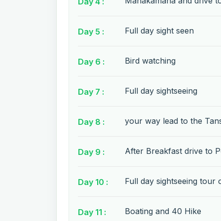
Manakamana and drive t
Day 4 :
Full day sight seen
Day 5 :
Bird watching
Day 6 :
Full day sightseeing
Day 7 :
your way lead to the Tan
Day 8 :
After Breakfast drive to 
Day 9 :
Full day sightseeing tour
Day 10 :
Boating and 40 Hike
Day 11 :