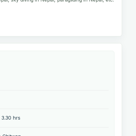
 3.30 hrs