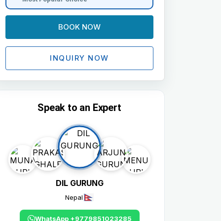
BOOK NOW
INQUIRY NOW
Speak to an Expert
DIL GURUNG
Nepal
WhatsApp +9779851023285