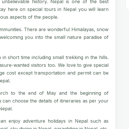
 unbelievable history. Nepal is one of the best
tay here on special tours in Nepal you will learn
igious aspects of the people.
ommunities. There are wonderful Himalayas, snow
n welcoming you into the small nature paradise of
in short time including small trekking in the hills.
sure-wanted visitors too. We love to give special
age cost except transportation and permit can be
epal.
arch to the end of May and the beginning of
an choose the details of itineraries as per your
Nepal.
 can enjoy adventure holidays in Nepal such as
al, sky diving in Nepal, paragliding in Nepal, etc.