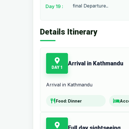
final Departure..
Day 19 :
Details Itinerary
Arrival in Kathmandu
DAY 1
Arrival in Kathmandu
Food:
Dinner
Acc
Full day sightseeing