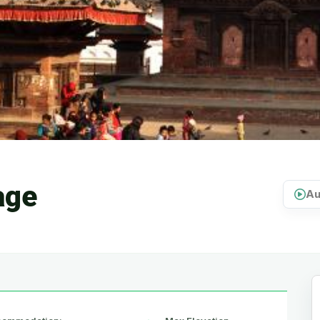
age
Au