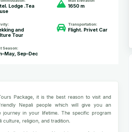
commodation:
Max Elevation
tel. Lodge .Tea
1650 m
use
ivity:
Transportation:
ekking and
Flight. Privet Car
lture Tour
t Season:
n–May, Sep–Dec
urs Package, it is the best reason to visit and
riendly Nepali people which will give you an
ourney in your lifetime. The specific program
 culture, religion, and tradition.