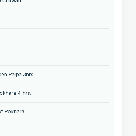
o Chitwan
sen Palpa 3hrs
Pokhara 4 hrs.
 of Pokhara,