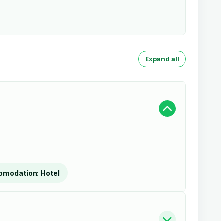
Expand all
omodation:
Hotel