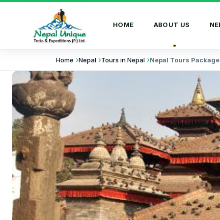
HOME
ABOUT US
NE
Home
Nepal
Tours in Nepal
Nepal Tours Package