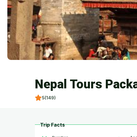
Nepal Tours Pack
5(149)
Trip Facts