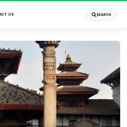
ACT US
SEARCH