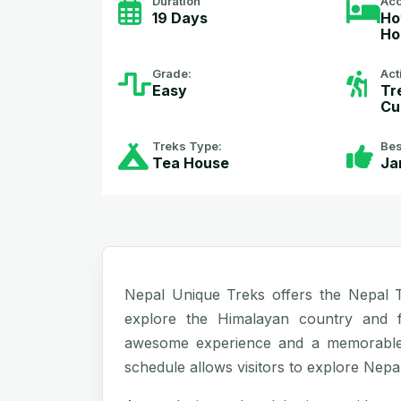
Duration
Ac
19 Days
Ho
Ho
Grade:
Act
Easy
Tr
Cu
Treks Type:
Bes
Tea House
Ja
Nepal Unique Treks offers the Nepal To
explore the Himalayan country and f
awesome experience and a memorable j
schedule allows visitors to explore Nepali