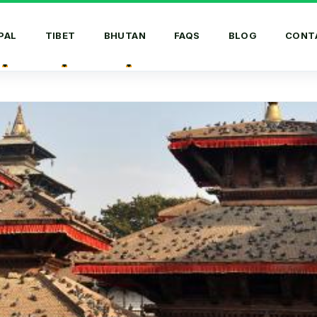
PAL
TIBET
BHUTAN
FAQS
BLOG
CONT