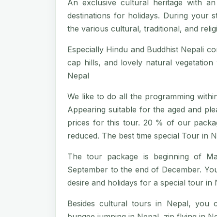
An exclusive cultural heritage with an
destinations for holidays. During your s
the various cultural, traditional, and rel
Especially Hindu and Buddhist Nepali c
cap hills, and lovely natural vegetatio
Nepal
We like to do all the programming within 
Appearing suitable for the aged and plea
prices for this tour. 20 % of our pack
reduced. The best time special Tour in N
The tour package is beginning of M
September to the end of December. You c
desire and holidays for a special tour in 
Besides cultural tours in Nepal, you
bungee jumping in Nepal, zip flying in Nep