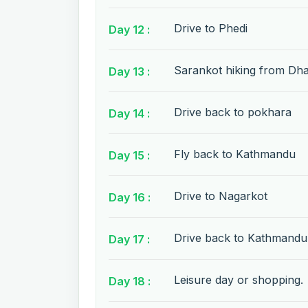
Drive to Phedi
Day 12 :
Sarankot hiking from Dh
Day 13 :
Drive back to pokhara
Day 14 :
Fly back to Kathmandu
Day 15 :
Drive to Nagarkot
Day 16 :
Drive back to Kathmandu
Day 17 :
Leisure day or shopping.
Day 18 :