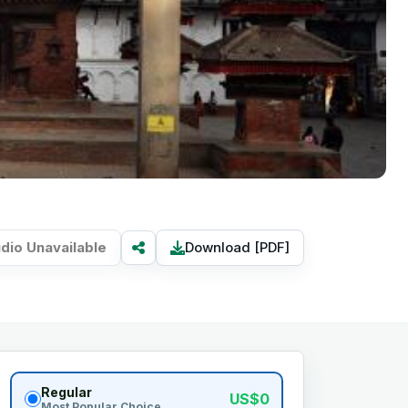
dio Unavailable
Download [PDF]
Regular
US$0
Most Popular Choice