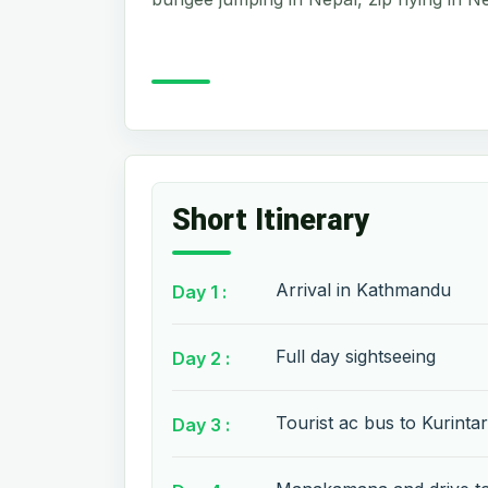
Short Itinerary
Arrival in Kathmandu
Day 1 :
Full day sightseeing
Day 2 :
Tourist ac bus to Kurintar
Day 3 :