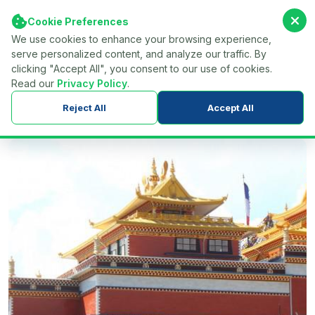
Cookie Preferences
We use cookies to enhance your browsing experience,
serve personalized content, and analyze our traffic. By
Find Your Tour...
Menu
clicking "Accept All", you consent to our use of cookies.
Read our
Privacy Policy
.
Home
Nepal
Trekking in Nepal
Reject All
Accept All
Short & Easy Trekking Routes in Nepal
Namobuddha Hiking