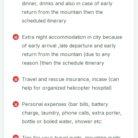
dinner, drinks and also in case of early
return from the mountain then the
scheduled itinerary
Extra night accommodation in city because
of early arrival ,late departure and early
return from the mountain (due to any
reason )then the schedule itinerary
Travel and rescue insurance, incase (can
help for organized helicopter hospital)
Personal expenses (bar bills, battery
charge, laundry, phone calls, extra porter,
bottle or boiled water, shower etc:
Tips for your travel guide, mountain guide,