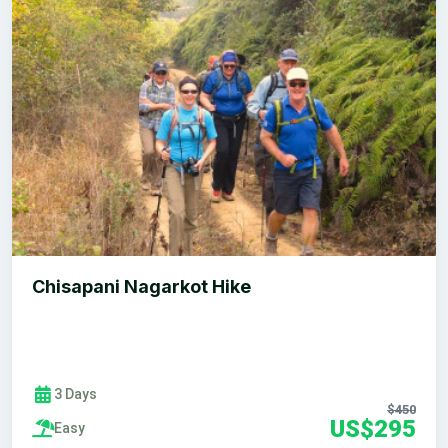
Chisapani Nagarkot Hike
3 Days
$450
US$295
Easy