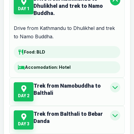
Dhulikhel and trek to Namo
DAY 1
Buddha.
Drive from Kathmandu to Dhulikhel and trek
to Namo Buddha.
Food:
BLD
Accomodation:
Hotel
Trek from Namobuddha to
Balthali
DAY 2
Trek from Balthali to Bebar
Danda
DAY 3