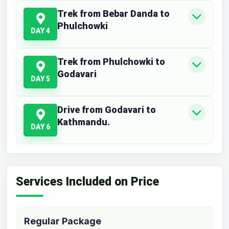
Trek from Bebar Danda to
Phulchowki
DAY 4
Trek from Phulchowki to
Godavari
DAY 5
Drive from Godavari to
Kathmandu.
DAY 6
Services Included on Price
Regular Package