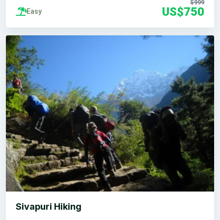
$999
US$750
Easy
Sivapuri Hiking