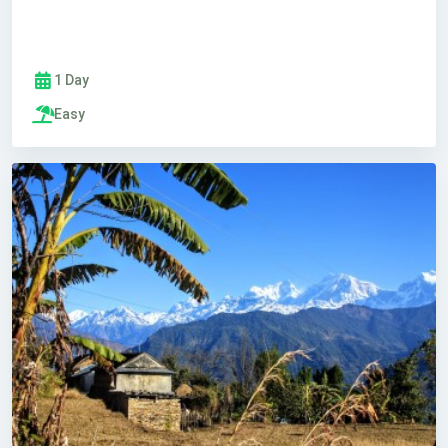
1 Day
Easy