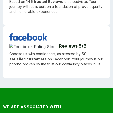
Based on
146 trusted Reviews
on tripadvisor. Your
journey with us is built on a foundation of proven quality
and memorable experiences.
Reviews 5/5
Choose us with confidence, as attested by
50+
satisfied customers
on Facebook. Your journey is our
priority, proven by the trust our community places in us.
WE ARE ASSOCIATED WITH