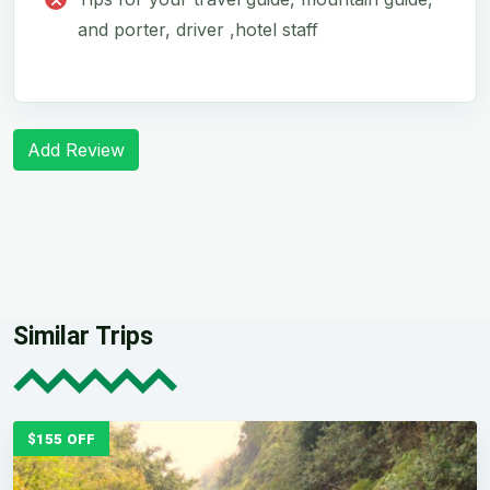
and porter, driver ,hotel staff
Add Review
Similar Trips
$155 OFF