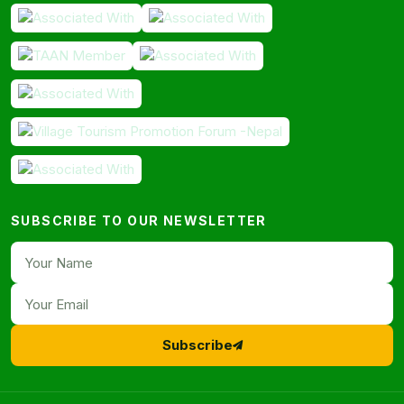
SUBSCRIBE TO OUR NEWSLETTER
Subscribe