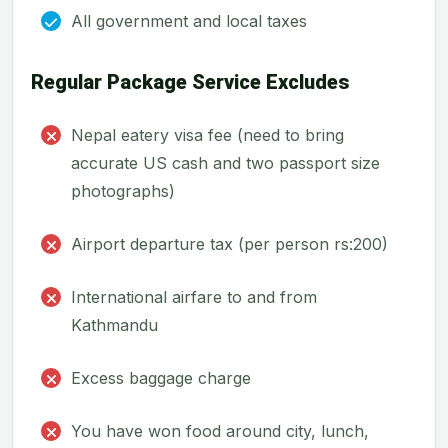
All government and local taxes
Regular Package Service Excludes
Nepal eatery visa fee (need to bring
accurate US cash and two passport size
photographs)
Airport departure tax (per person rs:200)
International airfare to and from
Kathmandu
Excess baggage charge
You have won food around city, lunch,