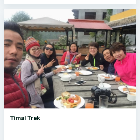
Timal Trek