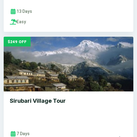
13 Days
Easy
$249 OFF
Sirubari Village Tour
7 Days