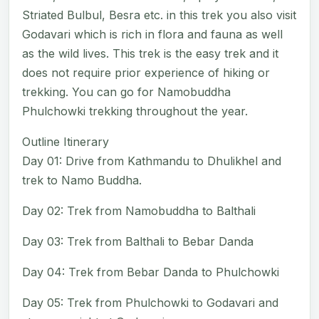
Striated Bulbul, Besra etc. in this trek you also visit
Godavari which is rich in flora and fauna as well
as the wild lives. This trek is the easy trek and it
does not require prior experience of hiking or
trekking. You can go for Namobuddha
Phulchowki trekking throughout the year.
Outline Itinerary
Day 01: Drive from Kathmandu to Dhulikhel and
trek to Namo Buddha.
Day 02: Trek from Namobuddha to Balthali
Day 03: Trek from Balthali to Bebar Danda
Day 04: Trek from Bebar Danda to Phulchowki
Day 05: Trek from Phulchowki to Godavari and