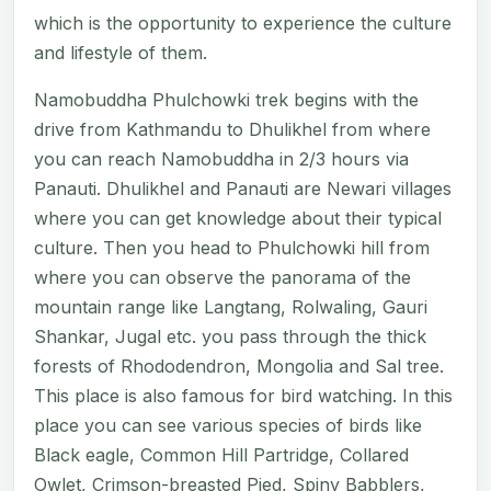
which is the opportunity to experience the culture
and lifestyle of them.
Namobuddha Phulchowki trek begins with the
drive from Kathmandu to Dhulikhel from where
you can reach Namobuddha in 2/3 hours via
Panauti. Dhulikhel and Panauti are Newari villages
where you can get knowledge about their typical
culture. Then you head to Phulchowki hill from
where you can observe the panorama of the
mountain range like Langtang, Rolwaling, Gauri
Shankar, Jugal etc. you pass through the thick
forests of Rhododendron, Mongolia and Sal tree.
This place is also famous for bird watching. In this
place you can see various species of birds like
Black eagle, Common Hill Partridge, Collared
Owlet, Crimson-breasted Pied, Spiny Babblers,