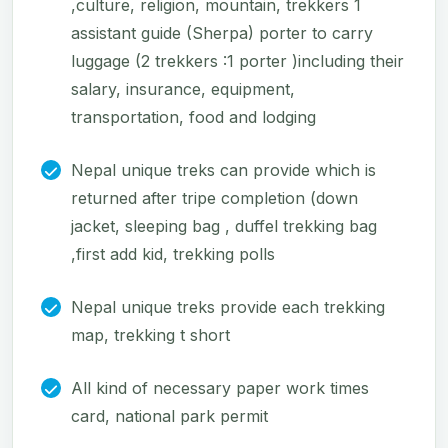
,culture, religion, mountain, trekkers 1
assistant guide (Sherpa) porter to carry
luggage (2 trekkers :1 porter )including their
salary, insurance, equipment,
transportation, food and lodging
Nepal unique treks can provide which is
returned after tripe completion (down
jacket, sleeping bag , duffel trekking bag
,first add kid, trekking polls
Nepal unique treks provide each trekking
map, trekking t short
All kind of necessary paper work times
card, national park permit