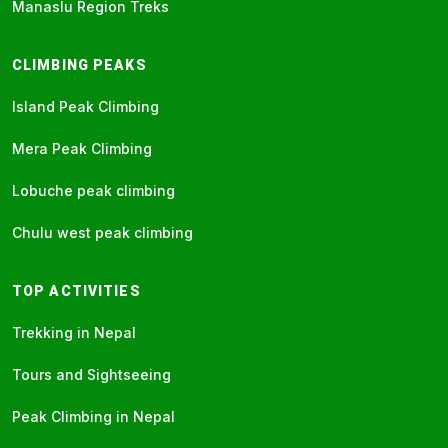
Manaslu Region Treks
CLIMBING PEAKS
Island Peak Climbing
Mera Peak Climbing
Lobuche peak climbing
Chulu west peak climbing
TOP ACTIVITIES
Trekking in Nepal
Tours and Sightseeing
Peak Climbing in Nepal