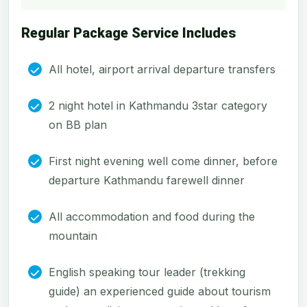
Regular Package Service Includes
All hotel, airport arrival departure transfers
2 night hotel in Kathmandu 3star category
on BB plan
First night evening well come dinner, before
departure Kathmandu farewell dinner
All accommodation and food during the
mountain
English speaking tour leader (trekking
guide) an experienced guide about tourism