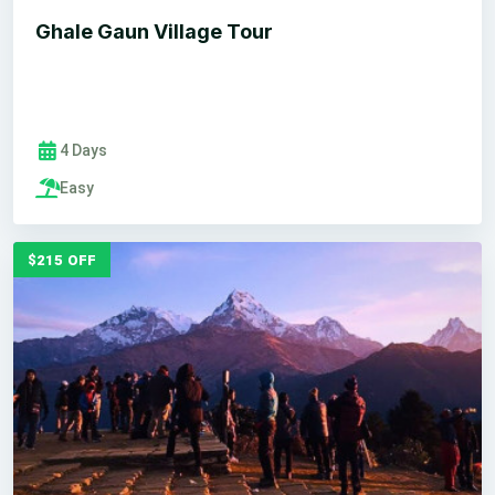
Ghale Gaun Village Tour
4 Days
Easy
$215 OFF