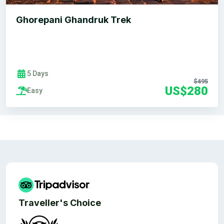
Ghorepani Ghandruk Trek
5 Days
$495
US$280
Easy
Traveller's Choice