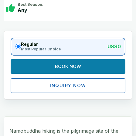
Best Season:
Any
Regular
US$0
Most Popular Choice
BOOK NOW
INQUIRY NOW
Namobuddha hiking is the pilgrimage site of the