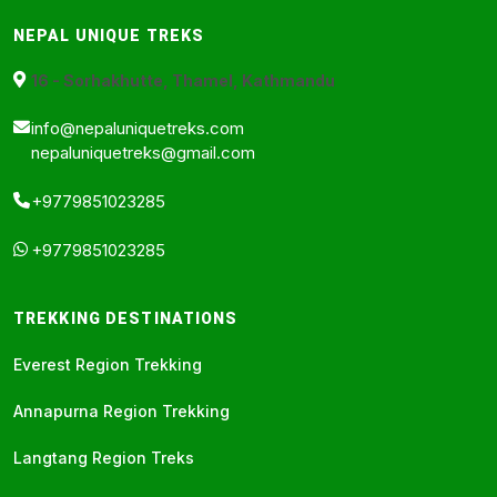
NEPAL UNIQUE TREKS
16 - Sorhakhutte, Thamel, Kathmandu
info@nepaluniquetreks.com
nepaluniquetreks@gmail.com
+9779851023285
+9779851023285
TREKKING DESTINATIONS
Everest Region Trekking
Annapurna Region Trekking
Langtang Region Treks