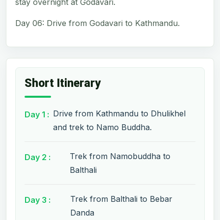
stay overnight at Godavari.
Day 06: Drive from Godavari to Kathmandu.
Short Itinerary
Drive from Kathmandu to Dhulikhel
Day 1 :
and trek to Namo Buddha.
Trek from Namobuddha to
Day 2 :
Balthali
Trek from Balthali to Bebar
Day 3 :
Danda