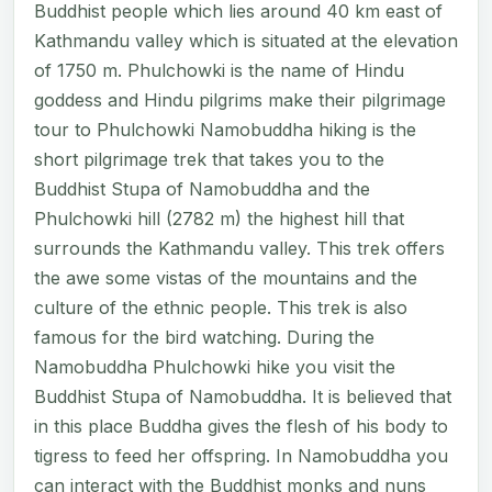
Buddhist people which lies around 40 km east of
Kathmandu valley which is situated at the elevation
of 1750 m. Phulchowki is the name of Hindu
goddess and Hindu pilgrims make their pilgrimage
tour to Phulchowki Namobuddha hiking is the
short pilgrimage trek that takes you to the
Buddhist Stupa of Namobuddha and the
Phulchowki hill (2782 m) the highest hill that
surrounds the Kathmandu valley. This trek offers
the awe some vistas of the mountains and the
culture of the ethnic people. This trek is also
famous for the bird watching. During the
Namobuddha Phulchowki hike you visit the
Buddhist Stupa of Namobuddha. It is believed that
in this place Buddha gives the flesh of his body to
tigress to feed her offspring. In Namobuddha you
can interact with the Buddhist monks and nuns