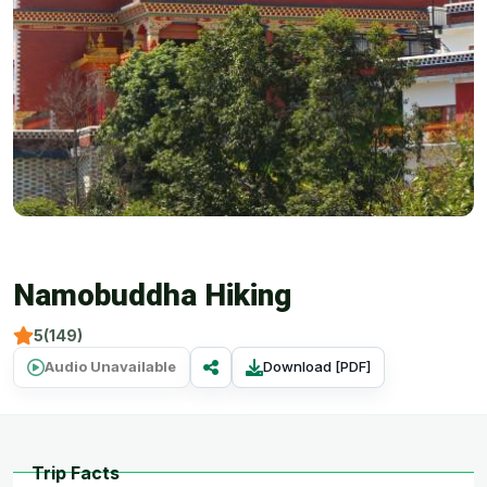
Namobuddha Hiking
5(149)
Audio Unavailable
Download [PDF]
Trip Facts