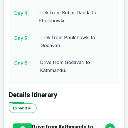
Trek from Bebar Danda to
Day 4 :
Phulchowki
Trek from Phulchowki to
Day 5 :
Godavari
Drive from Godavari to
Day 6 :
Kathmandu.
Details Itinerary
Expand all
Drive from Kathmandu to