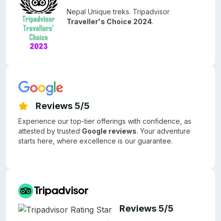
Nepal Unique treks. Tripadvisor
Traveller's Choice 2024
.
Reviews 5/5
Experience our top-tier offerings with confidence, as
attested by trusted
Google reviews
. Your adventure
starts here, where excellence is our guarantee.
Reviews 5/5