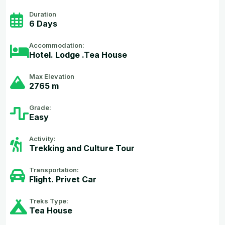
Duration
6 Days
Accommodation:
Hotel. Lodge .Tea House
Max Elevation
2765 m
Grade:
Easy
Activity:
Trekking and Culture Tour
Transportation:
Flight. Privet Car
Treks Type:
Tea House