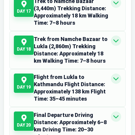
Trek to Namche Bazaar
(3,440m) Trekking Distance:
DAY 17
Approximately 18 km Walking
Time: 7–8 hours
Trek from Namche Bazaar to
Lukla (2,860m) Trekking
DAY 18
Distance: Approximately 18
km Walking Time: 7–8 hours
Flight from Lukla to
Kathmandu Flight Distance:
DAY 19
Approximately 138 km Flight
Time: 35–45 minutes
Final Departure Driving
Distance: Approximately 6–8
DAY 20
km Driving Time: 20–30