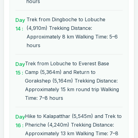
hours
Trek from Dingboche to Lobuche
Day
(4,910m) Trekking Distance:
14 :
Approximately 8 km Walking Time: 5–6
hours
Trek from Lobuche to Everest Base
Day
Camp (5,364m) and Return to
15 :
Gorakshep (5,164m) Trekking Distance:
Approximately 15 km round trip Walking
Time: 7–8 hours
Hike to Kalapatthar (5,545m) and Trek to
Day
Pheriche (4,240m) Trekking Distance:
16 :
Approximately 13 km Walking Time: 7–8