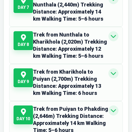
Nunthala (2,440m) Trekking
DAY 7
Distance: Approximately 14
km Walking Time: 5–6 hours
Trek from Nunthala to
Kharikhola (2,020m) Trekking
DAY 8
Distance: Approximately 12
km Walking Time: 5–6 hours
Trek from Kharikhola to
Puiyan (2,700m) Trekking
DAY 9
Distance: Approximately 13
km Walking Time: 6 hours
Trek from Puiyan to Phakding
(2,646m) Trekking Distance:
DAY 10
Approximately 14 km Walking
Time: 5–6 hours