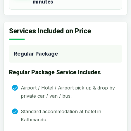
minutes
Services Included on Price
Regular Package
Regular Package Service Includes
Airport / Hotel / Airport pick up & drop by
private car / van / bus.
Standard accommodation at hotel in
Kathmandu.