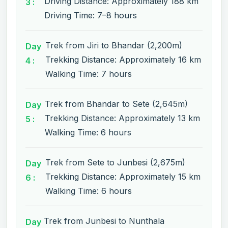
Driving Distance: Approximately 188 km
3 :
Driving Time: 7–8 hours
Trek from Jiri to Bhandar (2,200m)
Day
Trekking Distance: Approximately 16 km
4 :
Walking Time: 7 hours
Trek from Bhandar to Sete (2,645m)
Day
Trekking Distance: Approximately 13 km
5 :
Walking Time: 6 hours
Trek from Sete to Junbesi (2,675m)
Day
Trekking Distance: Approximately 15 km
6 :
Walking Time: 6 hours
Trek from Junbesi to Nunthala
Day