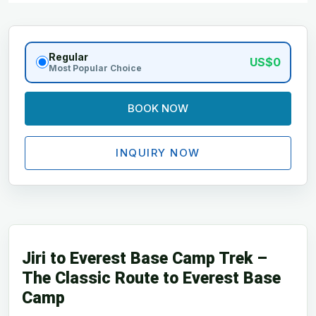
Regular
US$0
Most Popular Choice
BOOK NOW
INQUIRY NOW
Jiri to Everest Base Camp Trek –
The Classic Route to Everest Base
Camp