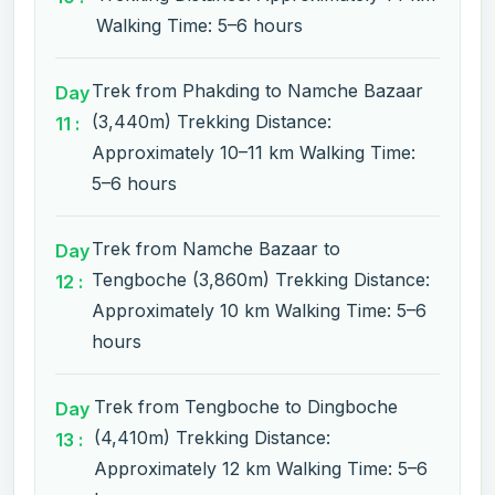
Walking Time: 5–6 hours
Trek from Phakding to Namche Bazaar
Day
(3,440m) Trekking Distance:
11 :
Approximately 10–11 km Walking Time:
5–6 hours
Trek from Namche Bazaar to
Day
Tengboche (3,860m) Trekking Distance:
12 :
Approximately 10 km Walking Time: 5–6
hours
Trek from Tengboche to Dingboche
Day
(4,410m) Trekking Distance:
13 :
Approximately 12 km Walking Time: 5–6