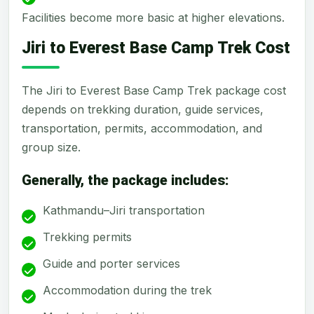
Facilities become more basic at higher elevations.
Jiri to Everest Base Camp Trek Cost
The Jiri to Everest Base Camp Trek package cost
depends on trekking duration, guide services,
transportation, permits, accommodation, and
group size.
Generally, the package includes:
Kathmandu–Jiri transportation
Trekking permits
Guide and porter services
Accommodation during the trek