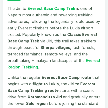
The Jiri to
Everest Base Camp Trek
is one of
Nepal’s most authentic and rewarding trekking
adventures, following the legendary route used by
early Everest climbers before the Lukla airport
existed. Popularly known as the
Classic Everest
Base Camp Trek
via Jiri, this trail takes trekkers
through beautiful
Sherpa villages
, lush forests,
terraced farmlands, remote valleys, and the
breathtaking Himalayan landscapes of the
Everest
Region Trekking
.
Unlike the regular
Everest Base Camp route
that
begins with a
flight to Lukla
, the
Jiri to Everest
Base Camp Trekking route
starts with a scenic
drive from
Kathmandu to Jiri
and gradually enters
the lower
Solu region
before joining the standard