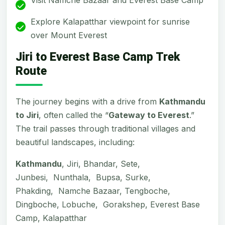
Explore Kalapatthar viewpoint for sunrise
over Mount Everest
Jiri to Everest Base Camp Trek
Route
The journey begins with a drive from
Kathmandu
to Jiri
, often called the “
Gateway to Everest
.”
The trail passes through traditional villages and
beautiful landscapes, including:
Kathmandu
, Jiri, Bhandar, Sete,
Junbesi, Nunthala, Bupsa, Surke,
Phakding, Namche Bazaar, Tengboche,
Dingboche, Lobuche, Gorakshep, Everest Base
Camp, Kalapatthar