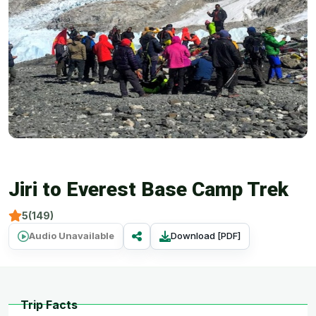
Jiri to Everest Base Camp Trek
5(149)
Audio Unavailable
Download [PDF]
Trip Facts