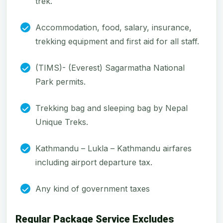
trek.
Accommodation, food, salary, insurance,
trekking equipment and first aid for all staff.
(TIMS)- (Everest) Sagarmatha National
Park permits.
Trekking bag and sleeping bag by Nepal
Unique Treks.
Kathmandu – Lukla – Kathmandu airfares
including airport departure tax.
Any kind of government taxes
Regular Package Service Excludes