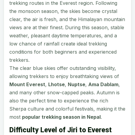
trekking routes in the Everest region. Following
the monsoon season, the skies become crystal
clear, the air is fresh, and the Himalayan mountain
views are at their finest. During this season, stable
weather, pleasant daytime temperatures, and a
low chance of rainfall create ideal trekking
conditions for both beginners and experienced
trekkers.
The clear blue skies offer outstanding visibility,
allowing trekkers to enjoy breathtaking views of
Mount Everest
,
Lhotse
,
Nuptse
,
Ama Dablam
,
and many other snow-capped peaks. Autumn is
also the perfect time to experience the rich
Sherpa culture and colorful festivals, making it the
most
popular trekking season in Nepal
.
Difficulty Level of Jiri to Everest