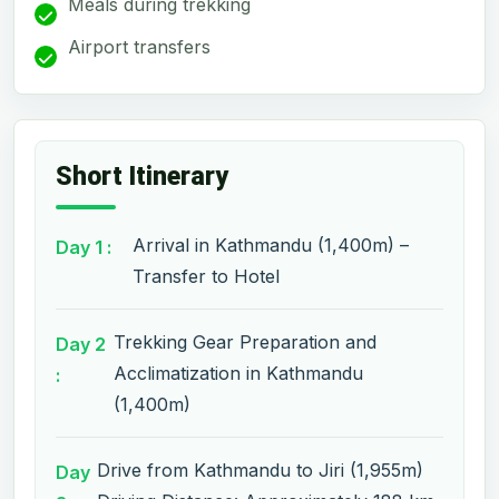
Meals during trekking
Airport transfers
Short Itinerary
Arrival in Kathmandu (1,400m) –
Day 1 :
Transfer to Hotel
Trekking Gear Preparation and
Day 2
Acclimatization in Kathmandu
:
(1,400m)
Drive from Kathmandu to Jiri (1,955m)
Day