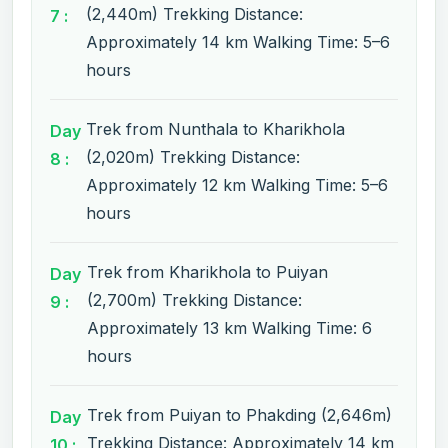
(2,440m) Trekking Distance:
7 :
Approximately 14 km Walking Time: 5–6
hours
Trek from Nunthala to Kharikhola
Day
(2,020m) Trekking Distance:
8 :
Approximately 12 km Walking Time: 5–6
hours
Trek from Kharikhola to Puiyan
Day
(2,700m) Trekking Distance:
9 :
Approximately 13 km Walking Time: 6
hours
Trek from Puiyan to Phakding (2,646m)
Day
Trekking Distance: Approximately 14 km
10 :