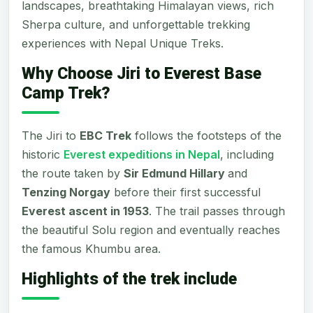
landscapes, breathtaking Himalayan views, rich
Sherpa culture, and unforgettable trekking
experiences with Nepal Unique Treks.
Why Choose Jiri to Everest Base
Camp Trek?
The Jiri to
EBC Trek
follows the footsteps of the
historic
Everest expeditions in Nepal
, including
the route taken by
Sir Edmund Hillary
and
Tenzing Norgay
before their first successful
Everest ascent in 1953
. The trail passes through
the beautiful Solu region and eventually reaches
the famous Khumbu area.
Highlights of the trek include