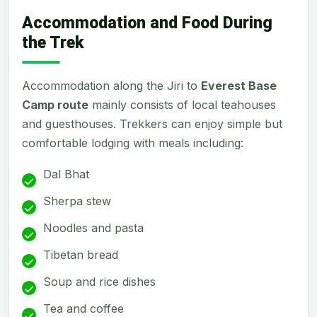
Accommodation and Food During
the Trek
Accommodation along the Jiri to
Everest Base
Camp route
mainly consists of local teahouses
and guesthouses. Trekkers can enjoy simple but
comfortable lodging with meals including:
Dal Bhat
Sherpa stew
Noodles and pasta
Tibetan bread
Soup and rice dishes
Tea and coffee