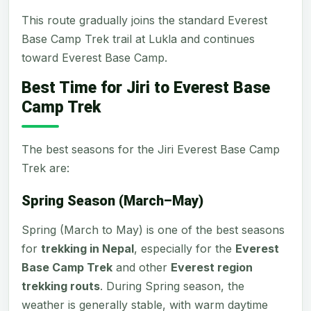
This route gradually joins the standard Everest
Base Camp Trek trail at Lukla and continues
toward Everest Base Camp.
Best Time for Jiri to Everest Base
Camp Trek
The best seasons for the Jiri Everest Base Camp
Trek are:
Spring Season (March–May)
Spring (March to May) is one of the best seasons
for
trekking in Nepal
, especially for the
Everest
Base Camp Trek
and other
Everest region
trekking routs
. During Spring season, the
weather is generally stable, with warm daytime