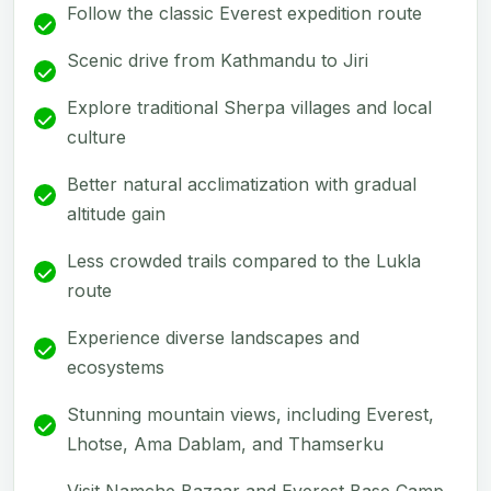
Follow the classic Everest expedition route
Scenic drive from Kathmandu to Jiri
Explore traditional Sherpa villages and local
culture
Better natural acclimatization with gradual
altitude gain
Less crowded trails compared to the Lukla
route
Experience diverse landscapes and
ecosystems
Stunning mountain views, including Everest,
Lhotse, Ama Dablam, and Thamserku
Visit Namche Bazaar and Everest Base Camp