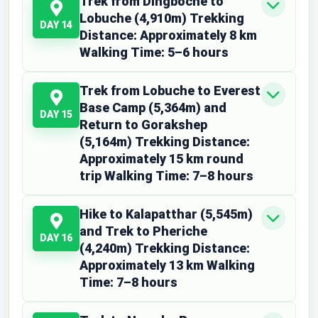
Trek from Dingboche to
Lobuche (4,910m) Trekking
DAY 14
Distance: Approximately 8 km
Walking Time: 5–6 hours
Trek from Lobuche to Everest
Base Camp (5,364m) and
DAY 15
Return to Gorakshep
(5,164m) Trekking Distance:
Approximately 15 km round
trip Walking Time: 7–8 hours
Hike to Kalapatthar (5,545m)
and Trek to Pheriche
DAY 16
(4,240m) Trekking Distance:
Approximately 13 km Walking
Time: 7–8 hours