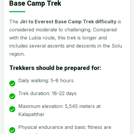
Base Camp Trek
The
Jiri to Everest Base Camp Trek difficulty
is
considered moderate to challenging. Compared
with the Lukla route, this trek is longer and
includes several ascents and descents in the Solu
region.
Trekkers should be prepared for:
Daily walking: 5–8 hours
Trek duration: 18–22 days
Maximum elevation: 5,545 meters at
Kalapatthar
Physical endurance and basic fitness are