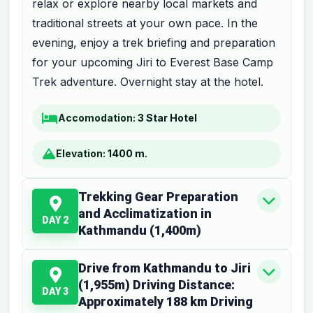
relax or explore nearby local markets and
traditional streets at your own pace. In the
evening, enjoy a trek briefing and preparation
for your upcoming Jiri to Everest Base Camp
Trek adventure. Overnight stay at the hotel.
Accomodation:
3 Star Hotel
Elevation:
1400 m.
Trekking Gear Preparation
and Acclimatization in
DAY 2
Kathmandu (1,400m)
Drive from Kathmandu to Jiri
(1,955m) Driving Distance:
DAY 3
Approximately 188 km Driving