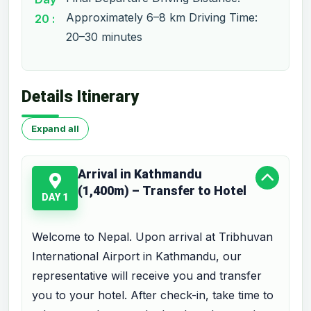
Approximately 6–8 km Driving Time:
20 :
20–30 minutes
Details Itinerary
Expand all
Arrival in Kathmandu
(1,400m) – Transfer to Hotel
DAY 1
Welcome to Nepal. Upon arrival at Tribhuvan
International Airport in Kathmandu, our
representative will receive you and transfer
you to your hotel. After check-in, take time to