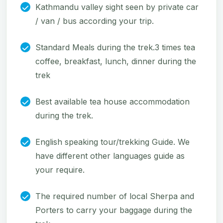
Kathmandu valley sight seen by private car
/ van / bus according your trip.
Standard Meals during the trek.3 times tea
coffee, breakfast, lunch, dinner during the
trek
Best available tea house accommodation
during the trek.
English speaking tour/trekking Guide. We
have different other languages guide as
your require.
The required number of local Sherpa and
Porters to carry your baggage during the