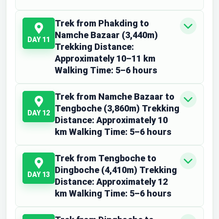
Trek from Phakding to
Namche Bazaar (3,440m)
DAY 11
Trekking Distance:
Approximately 10–11 km
Walking Time: 5–6 hours
Trek from Namche Bazaar to
Tengboche (3,860m) Trekking
DAY 12
Distance: Approximately 10
km Walking Time: 5–6 hours
Trek from Tengboche to
Dingboche (4,410m) Trekking
DAY 13
Distance: Approximately 12
km Walking Time: 5–6 hours