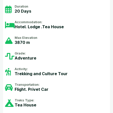
Duration
20 Days
Accommodation:
Hotel. Lodge .Tea House
Max Elevation
3870 m
Grade:
Adventure
Activity:
Trekking and Culture Tour
Transportation:
Flight. Privet Car
Treks Type:
Tea House