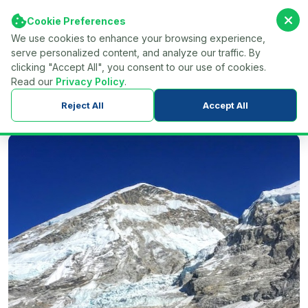
Cookie Preferences
We use cookies to enhance your browsing experience,
serve personalized content, and analyze our traffic. By
Find Your Tour...
Menu
clicking "Accept All", you consent to our use of cookies.
Read our
Privacy Policy
.
Home
Nepal
Trekking in Nepal
Everest Region Trekking
Reject All
Accept All
Jiri to Everest Base Camp Trek