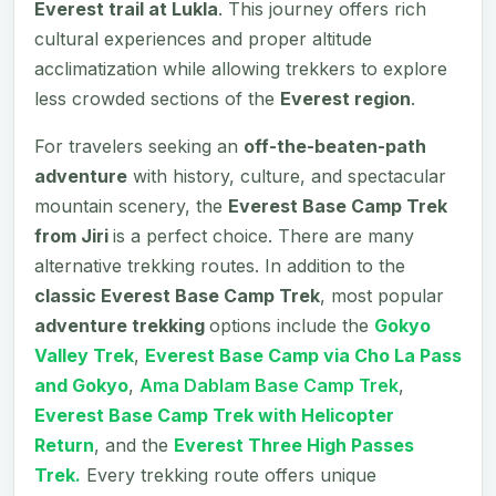
Everest trail at Lukla
. This journey offers rich
cultural experiences and proper altitude
acclimatization while allowing trekkers to explore
less crowded sections of the
Everest region
.
For travelers seeking an
off-the-beaten-path
adventure
with history, culture, and spectacular
mountain scenery, the
Everest Base Camp Trek
from Jiri
is a perfect choice. There are many
alternative trekking routes. In addition to the
classic Everest Base Camp Trek
, most popular
adventure trekking
options include the
Gokyo
Valley Trek
,
Everest Base Camp via Cho La Pass
and Gokyo
,
Ama Dablam Base Camp Trek
,
Everest Base Camp Trek with Helicopter
Return
, and the
Everest Three High Passes
Trek.
Every trekking route offers unique