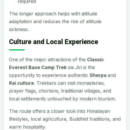
required
The longer approach helps with altitude
adaptation and reduces the risk of altitude
sickness.
Culture and Local Experience
One of the major attractions of the
Classic
Everest Base Camp Trek
via Jiri is the
opportunity to experience authentic
Sherpa
and
Rai culture
. Trekkers can visit monasteries,
prayer flags, chortens, traditional villages, and
local settlements untouched by modern tourism.
The route offers a closer look into Himalayan
lifestyles, local agriculture, Buddhist traditions, and
warm hospitality.