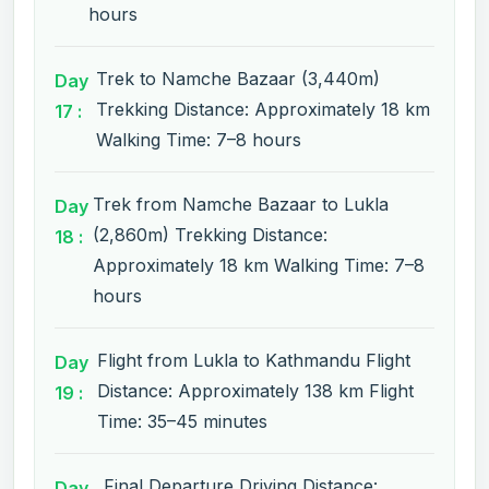
hours
Trek to Namche Bazaar (3,440m)
Day
Trekking Distance: Approximately 18 km
17 :
Walking Time: 7–8 hours
Trek from Namche Bazaar to Lukla
Day
(2,860m) Trekking Distance:
18 :
Approximately 18 km Walking Time: 7–8
hours
Flight from Lukla to Kathmandu Flight
Day
Distance: Approximately 138 km Flight
19 :
Time: 35–45 minutes
Final Departure Driving Distance:
Day