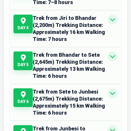
Time: 7–8 hours
Trek from Jiri to Bhandar
(2,200m) Trekking Distance:
DAY 4
Approximately 16 km Walking
Time: 7 hours
Trek from Bhandar to Sete
(2,645m) Trekking Distance:
DAY 5
Approximately 13 km Walking
Time: 6 hours
Trek from Sete to Junbesi
(2,675m) Trekking Distance:
DAY 6
Approximately 15 km Walking
Time: 6 hours
Trek from Junbesi to