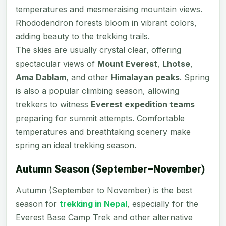
temperatures and mesmeraising mountain views.
Rhododendron forests bloom in vibrant colors,
adding beauty to the trekking trails.
The skies are usually crystal clear, offering
spectacular views of
Mount Everest
,
Lhotse
,
Ama Dablam
, and other
Himalayan peaks
. Spring
is also a popular climbing season, allowing
trekkers to witness
Everest expedition teams
preparing for summit attempts. Comfortable
temperatures and breathtaking scenery make
spring an ideal trekking season.
Autumn Season (September–November)
Autumn (September to November) is the best
season for
trekking in Nepal
, especially for the
Everest Base Camp Trek and other alternative