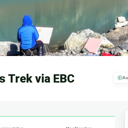
s Trek via EBC
Au