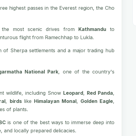
hree highest passes in the Everest region, the Cho
 the most scenic drives from
Kathmandu
to
turous flight from Ramechhap to Lukla.
 of Sherpa settlements and a major trading hub
garmatha National Park
, one of the country's
nt wildlife, including Snow
Leopard
,
Red Panda
,
ral
,
birds
like
Himalayan Monal
,
Golden Eagle
,
es of plants.
EBC
is one of the best ways to immerse deep into
le, and locally prepared delicacies.