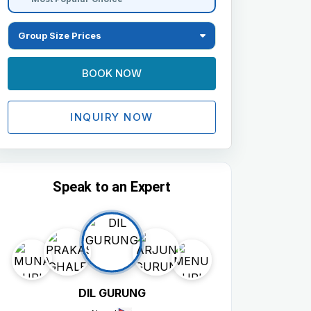
Group Size Prices
BOOK NOW
INQUIRY NOW
Speak to an Expert
DIL GURUNG