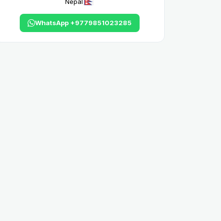
Nepal
WhatsApp +9779851023285