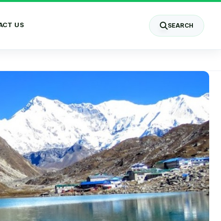
ACT US
SEARCH