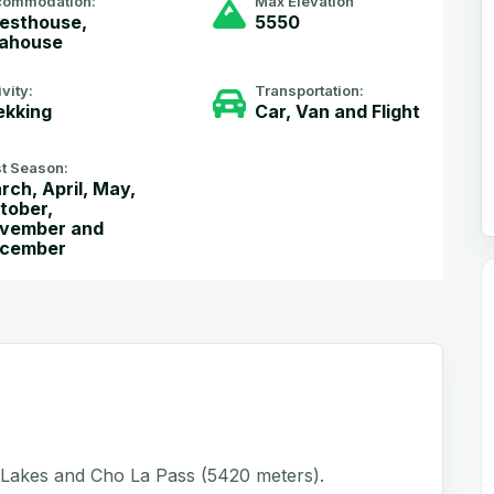
commodation:
Max Elevation
esthouse,
5550
ahouse
ivity:
Transportation:
ekking
Car, Van and Flight
t Season:
rch, April, May,
tober,
vember and
cember
 Lakes and Cho La Pass (5420 meters).