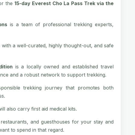
or the
15-day Everest Cho La Pass Trek via the
ons
is a team of professional trekking experts,
with a well-curated, highly thought-out, and safe
ition
is a locally owned and established travel
nce and a robust network to support trekking.
sponsible trekking journey that promotes both
ss.
l also carry first aid medical kits.
, restaurants, and guesthouses for your stay and
nt to spend in that regard.