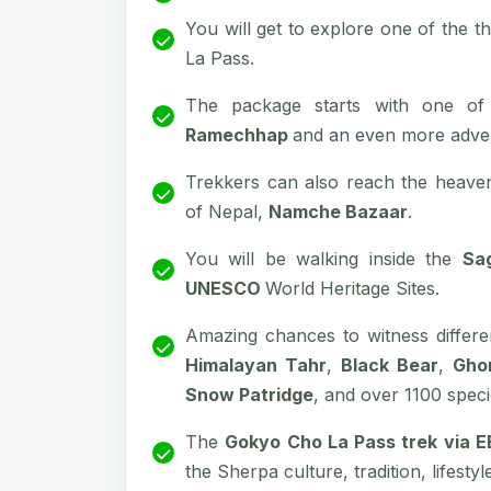
You will get to explore one of the t
La Pass.
The package starts with one of
Ramechhap
and an even more adven
Trekkers can also reach the heaven
of Nepal,
Namche Bazaar
.
You will be walking inside the
Sa
UNESCO
World Heritage Sites.
Amazing chances to witness differe
Himalayan Tahr
,
Black Bear
,
Gho
Snow Patridge
, and over 1100 speci
The
Gokyo Cho La Pass trek via 
the Sherpa culture, tradition, lifesty