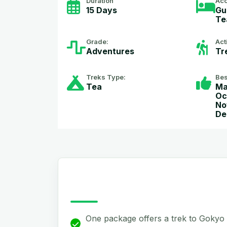
Duration
Ac
15 Days
Gu
Te
Grade:
Act
Adventures
Tr
Treks Type:
Bes
Tea
Ma
Oc
No
De
One package offers a trek to Gokyo