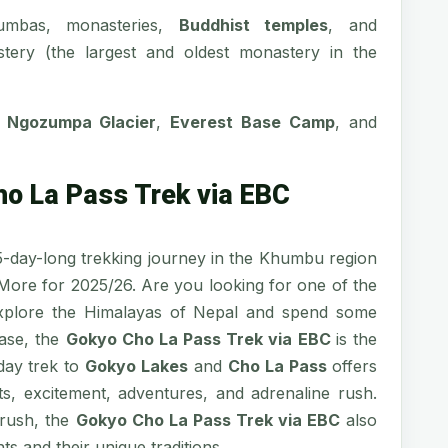
umbas, monasteries,
Buddhist temples
, and
stery (the largest and oldest monastery in the
,
Ngozumpa Glacier
,
Everest Base Camp
, and
ho La Pass Trek via EBC
5-day-long trekking journey in the Khumbu region
 More for 2025/26. Are you looking for one of the
xplore the Himalayas of Nepal and spend some
case, the
Gokyo Cho La Pass Trek via EBC
is the
-day trek to
Gokyo Lakes
and
Cho La Pass
offers
s, excitement, adventures, and adrenaline rush.
 rush, the
Gokyo Cho La Pass Trek via EBC
also
s and their unique traditions.