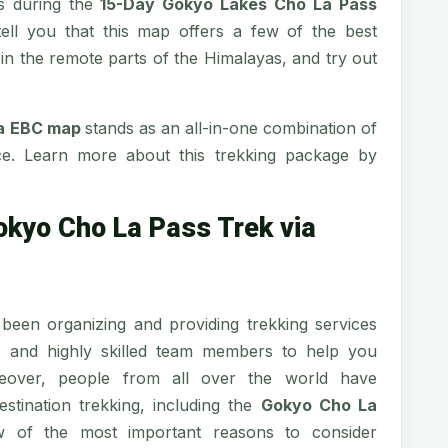
es during the
15-Day Gokyo Lakes Cho La Pass
 tell you that this map offers a few of the best
e in the remote parts of the Himalayas, and try out
ia EBC map
stands as an all-in-one combination of
nce. Learn more about this trekking package by
okyo Cho La Pass Trek via
been organizing and providing trekking services
d and highly skilled team members to help you
reover, people from all over the world have
stination trekking, including the
Gokyo Cho La
 of the most important reasons to consider