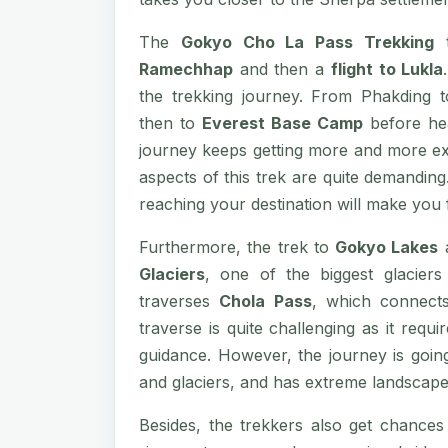
The
Gokyo Cho La Pass Trekking
t
Ramechhap
and then a
flight to Lukla
the trekking journey. From Phakding
then to
Everest Base Camp
before he
journey keeps getting more and more exc
aspects of this trek are quite demanding
reaching your destination will make you f
Furthermore, the trek to
Gokyo Lakes
Glaciers
, one of the biggest glacier
traverses
Chola Pass
, which connec
traverse is quite challenging as it requi
guidance. However, the journey is going
and glaciers, and has extreme landscape
Besides, the trekkers also get chances 