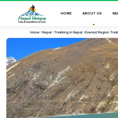
HOME
ABOUT US
NE
Home
Nepal
Trekking in Nepal
Everest Region Trek