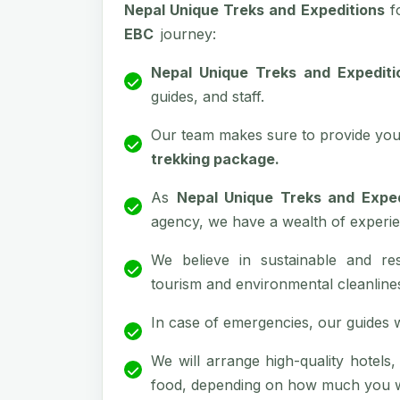
Nepal Unique Treks and Expeditions
f
EBC
journey:
Nepal Unique Treks and Expediti
guides, and staff.
Our team makes sure to provide you 
trekking package.
As
Nepal Unique Treks and Exped
agency, we have a wealth of experie
We believe in sustainable and re
tourism and environmental cleanline
In case of emergencies, our guides wil
We will arrange high-quality hotels
food, depending on how much you wa