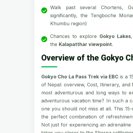
Walk past several Chortens, G
significantly, the Tengboche Mona
Khumbu region)
Chances to explore
Gokyo Lakes
the
Kalapatthar viewpoint
.
Overview of the Gokyo C
Gokyo Cho La Pass Trek via EBC
is a 1
of Nepal: overview, Cost, Itinerary, and
most adventurous and long ways to e
adventurous vacation time? In such a 
one you should not miss at all. This 15
the perfect combination of refreshment
Not just for experiencing an adrenaline
takes you closer to the Sherpa settlement