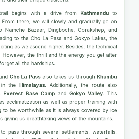
rail begins with a drive from
Kathmandu
to
. From there, we will slowly and gradually go on
 to Namche Bazaar, Dingboche, Gorakshep, and
ading to the Cho La Pass and Gokyo Lakes, the
iting as we ascend higher. Besides, the technical
. However, the thrill and the energy you get after
orget all the hardships.
and
Cho La Pass
also takes us through
Khumbu
s in the
Himalayas
. Additionally, the route also
ts
Everest Base Camp
and
Gokyo Valley
. This
res acclimatization as well as proper training with
 to be worthwhile as it is always covered by ice
s giving us breathtaking views of the mountains.
to pass through several settlements, waterfalls,