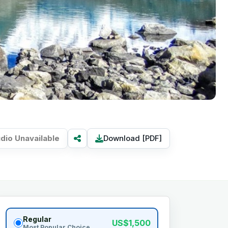
dio Unavailable
Download [PDF]
Regular
US$1,500
Most Popular Choice