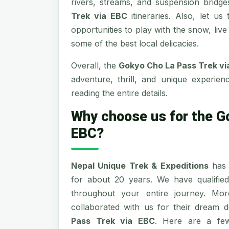
rivers, streams, and suspension bridg
Trek via EBC
itineraries. Also, let us
opportunities to play with the snow, liv
some of the best local delicacies.
Overall, the
Gokyo Cho La Pass Trek v
adventure, thrill, and unique experie
reading the entire details.
Why choose us for the G
EBC?
Nepal Unique Trek & Expeditions
has 
for about 20 years. We have qualifie
throughout your entire journey. Mo
collaborated with us for their dream de
Pass Trek via EBC
. Here are a few