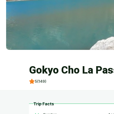
Gokyo Cho La Pas
5(149)
Trip Facts