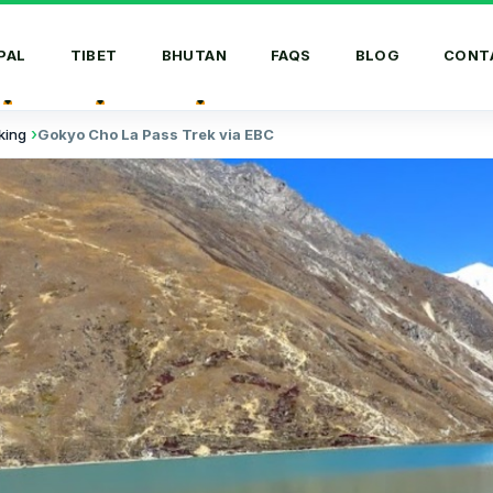
PAL
TIBET
BHUTAN
FAQS
BLOG
CONT
king
Gokyo Cho La Pass Trek via EBC